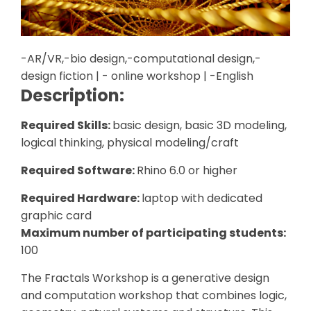
-AR/VR,-bio design,-computational design,-
design fiction | - online workshop | -English
Description:
Required Skills:
basic design, basic 3D modeling,
logical thinking, physical modeling/craft
Required Software:
Rhino 6.0 or higher
Required Hardware:
laptop with dedicated
graphic card
Maximum number of participating students:
100
The Fractals Workshop is a generative design
and computation workshop that combines logic,