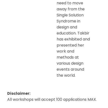
need to move
away from the
Single Solution
Syndrome in
design and
education. Takbir
has exhibited and
presented her
work and
methods at
various design
events around
the world.
Disclaimer:
All workshops will accept 100 applications MAX.