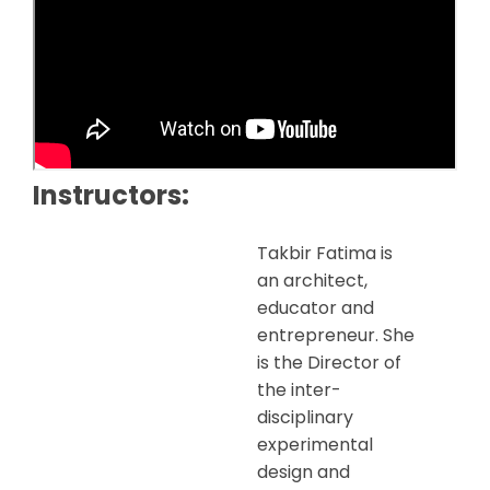
Instructors:
Takbir Fatima is
an architect,
educator and
entrepreneur. She
is the Director of
the inter-
disciplinary
experimental
design and