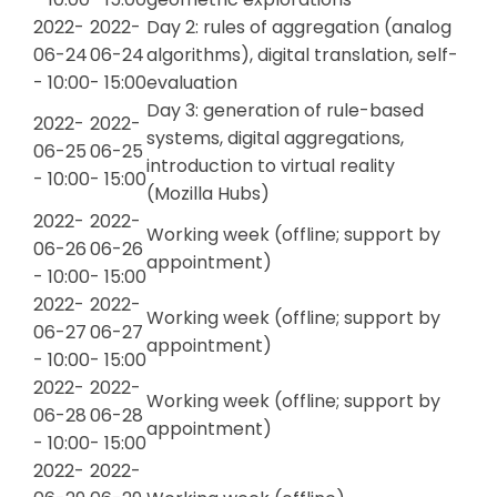
2022-
2022-
Day 2: rules of aggregation (analog
06-24
06-24
algorithms), digital translation, self-
- 10:00
- 15:00
evaluation
Day 3: generation of rule-based
2022-
2022-
systems, digital aggregations,
06-25
06-25
introduction to virtual reality
- 10:00
- 15:00
(Mozilla Hubs)
2022-
2022-
Working week (offline; support by
06-26
06-26
appointment)
- 10:00
- 15:00
2022-
2022-
Working week (offline; support by
06-27
06-27
appointment)
- 10:00
- 15:00
2022-
2022-
Working week (offline; support by
06-28
06-28
appointment)
- 10:00
- 15:00
2022-
2022-