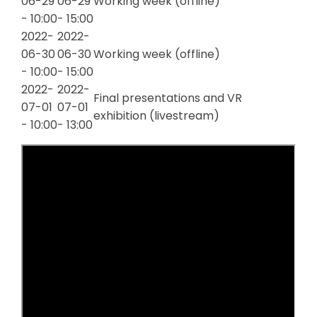
06-29
06-29
Working week (offline)
- 10:00
- 15:00
2022-
2022-
06-30
06-30
Working week (offline)
- 10:00
- 15:00
2022-
2022-
Final presentations and VR
07-01
07-01
exhibition (livestream)
- 10:00
- 13:00