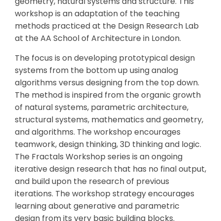
geometry, natural systems and structure. This
workshop is an adaptation of the teaching
methods practiced at the Design Research Lab
at the AA School of Architecture in London.
The focus is on developing prototypical design
systems from the bottom up using analog
algorithms versus designing from the top down.
The method is inspired from the organic growth
of natural systems, parametric architecture,
structural systems, mathematics and geometry,
and algorithms. The workshop encourages
teamwork, design thinking, 3D thinking and logic.
The Fractals Workshop series is an ongoing
iterative design research that has no final output,
and build upon the research of previous
iterations. The workshop strategy encourages
learning about generative and parametric
design from its very basic building blocks.