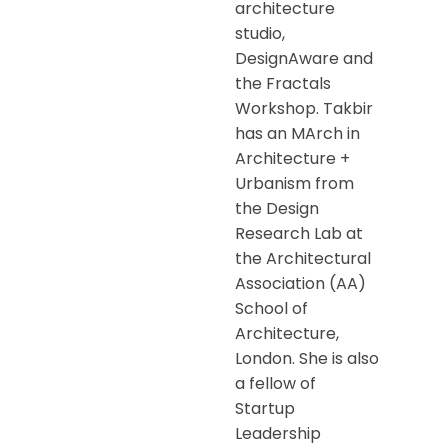
architecture
studio,
DesignAware and
the Fractals
Workshop. Takbir
has an MArch in
Architecture +
Urbanism from
the Design
Research Lab at
the Architectural
Association (AA)
School of
Architecture,
London. She is also
a fellow of
Startup
Leadership