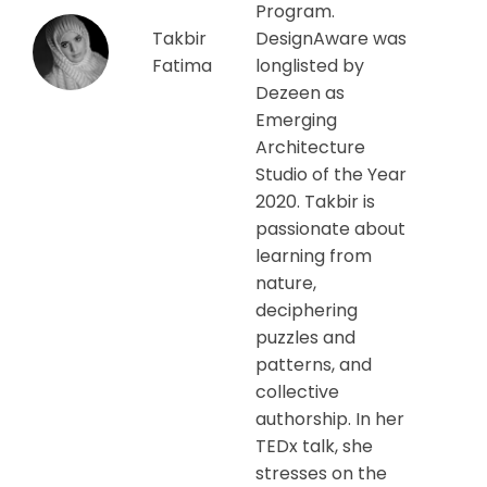
Program.
Takbir
DesignAware was
Fatima
longlisted by
Dezeen as
Emerging
Architecture
Studio of the Year
2020. Takbir is
passionate about
learning from
nature,
deciphering
puzzles and
patterns, and
collective
authorship. In her
TEDx talk, she
stresses on the