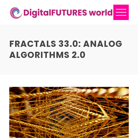
Skip
to
content
FRACTALS 33.0: ANALOG
ALGORITHMS 2.0