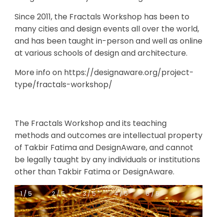
Since 2011, the Fractals Workshop has been to
many cities and design events all over the world,
and has been taught in-person and well as online
at various schools of design and architecture.
More info on https://designaware.org/project-
type/fractals-workshop/
The Fractals Workshop and its teaching
methods and outcomes are intellectual property
of Takbir Fatima and DesignAware, and cannot
be legally taught by any individuals or institutions
other than Takbir Fatima or DesignAware.
1 / 5
1 / 5
2 / 5
3 / 5
4 / 5
5 / 5