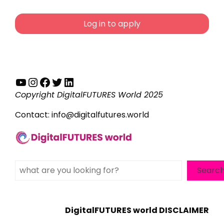
Log in to apply
YouTube
Instagram
Facebook
Twitter
LinkedIn
Copyright DigitalFUTURES World 2025
Contact:
info@digitalfutures.world
Search
Searc
DigitalFUTURES world DISCLAIMER