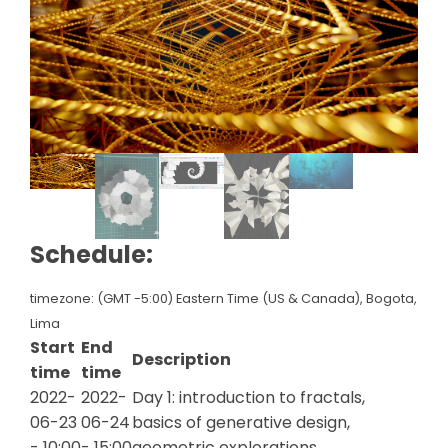
Schedule:
timezone: (GMT -5:00) Eastern Time (US & Canada), Bogota,
Lima
Start
End
Description
time
time
2022-
2022-
Day 1: introduction to fractals,
06-23
06-24
basics of generative design,
- 10:00
- 15:00
geometric explorations