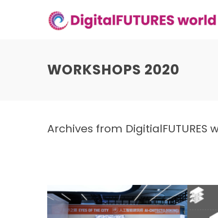
Skip
to
content
WORKSHOPS 2020
Archives from DigitialFUTURES w