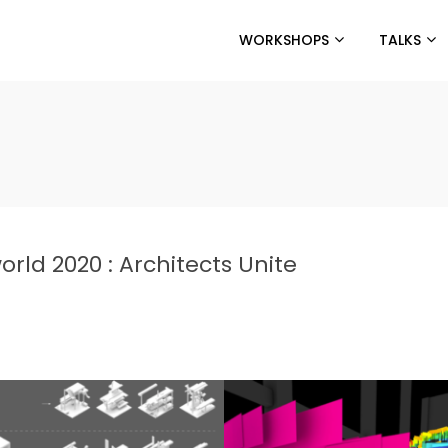
WORKSHOPS
TALKS
orld 2020 : Architects Unite