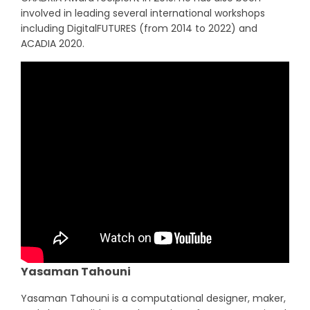
involved in leading several international workshops
including DigitalFUTURES (from 2014 to 2022) and
ACADIA 2020.
Yasaman Tahouni
Yasaman Tahouni is a computational designer, maker,