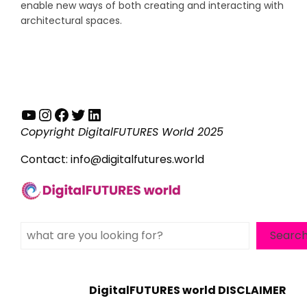
enable new ways of both creating and interacting with
architectural spaces.
YouTube
Instagram
Facebook
Twitter
LinkedIn
Copyright DigitalFUTURES World 2025
Contact:
info@digitalfutures.world
Search
Searc
DigitalFUTURES world DISCLAIMER