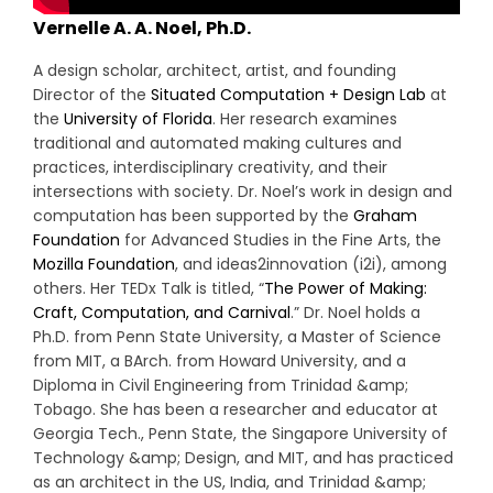
Vernelle A. A. Noel, Ph.D.
A design scholar, architect, artist, and founding
Director of the
Situated Computation + Design Lab
at
the
University of Florida
. Her research examines
traditional and automated making cultures and
practices, interdisciplinary creativity, and their
intersections with society. Dr. Noel’s work in design and
computation has been supported by the
Graham
Foundation
for Advanced Studies in the Fine Arts, the
Mozilla Foundation
, and ideas2innovation (i2i), among
others. Her TEDx Talk is titled, “
The Power of Making:
Craft, Computation, and Carnival
.” Dr. Noel holds a
Ph.D. from Penn State University, a Master of Science
from MIT, a BArch. from Howard University, and a
Diploma in Civil Engineering from Trinidad &amp;
Tobago. She has been a researcher and educator at
Georgia Tech., Penn State, the Singapore University of
Technology &amp; Design, and MIT, and has practiced
as an architect in the US, India, and Trinidad &amp;