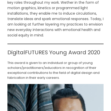
key roles throughout my work. Wether in the form of
motion graphics, kinetics or programmed light
installations, they enable me to induce circulations,
translate ideas and spark emotional responses. Today, I
am looking at further layering my practices to envision
new everyday interactions with emotional health and
social equity in mind.
DigitalFUTURES Young Award 2020
This award is given to an individual or group of young
scholars/practitioners/educators in recognition of their
exceptional contributions to the field of digital design and
fabrication in their early careers.