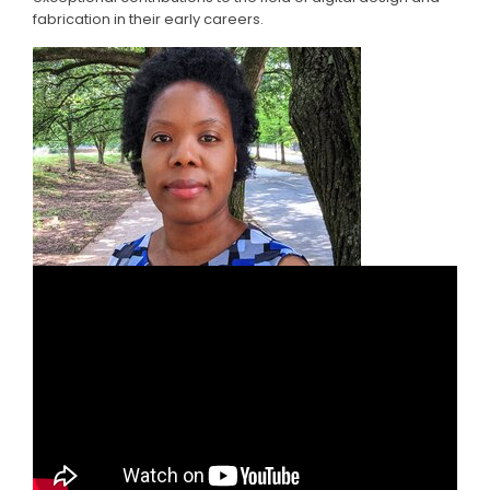
fabrication in their early careers.