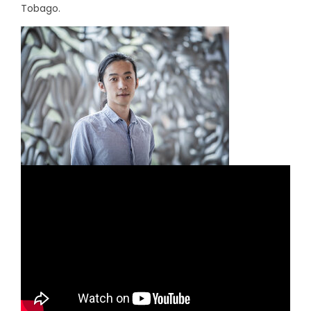
Tobago.