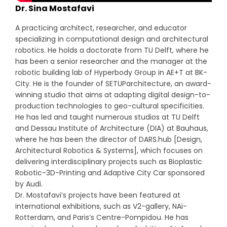
Dr. Sina Mostafavi
A practicing architect, researcher, and educator
specializing in computational design and architectural
robotics. He holds a doctorate from TU Delft, where he
has been a senior researcher and the manager at the
robotic building lab of Hyperbody Group in AE+T at BK-
City. He is the founder of SETUParchitecture, an award-
winning studio that aims at adapting digital design-to-
production technologies to geo-cultural specificities.
He has led and taught numerous studios at TU Delft
and Dessau Institute of Architecture (DIA) at Bauhaus,
where he has been the director of DARS.hub [Design,
Architectural Robotics & Systems], which focuses on
delivering interdisciplinary projects such as Bioplastic
Robotic-3D-Printing and Adaptive City Car sponsored
by Audi.
Dr. Mostafavi’s projects have been featured at
international exhibitions, such as V2-gallery, NAi-
Rotterdam, and Paris’s Centre-Pompidou. He has