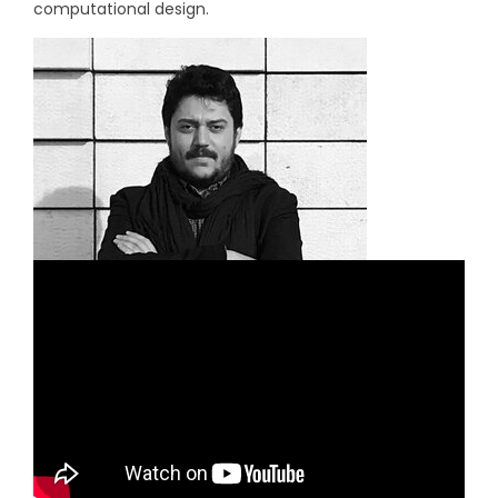
computational design.