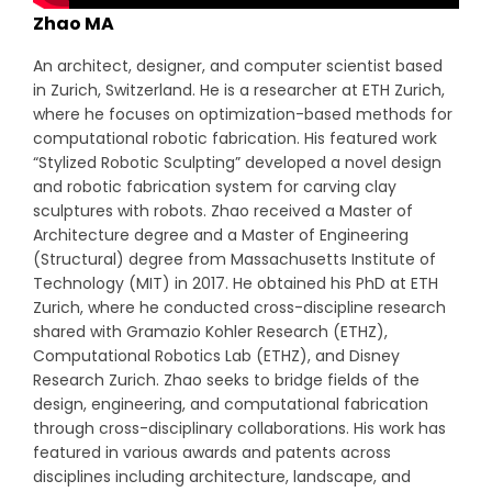
Zhao MA
An architect, designer, and computer scientist based
in Zurich, Switzerland. He is a researcher at ETH Zurich,
where he focuses on optimization-based methods for
computational robotic fabrication. His featured work
“Stylized Robotic Sculpting” developed a novel design
and robotic fabrication system for carving clay
sculptures with robots. Zhao received a Master of
Architecture degree and a Master of Engineering
(Structural) degree from Massachusetts Institute of
Technology (MIT) in 2017. He obtained his PhD at ETH
Zurich, where he conducted cross-discipline research
shared with Gramazio Kohler Research (ETHZ),
Computational Robotics Lab (ETHZ), and Disney
Research Zurich. Zhao seeks to bridge fields of the
design, engineering, and computational fabrication
through cross-disciplinary collaborations. His work has
featured in various awards and patents across
disciplines including architecture, landscape, and