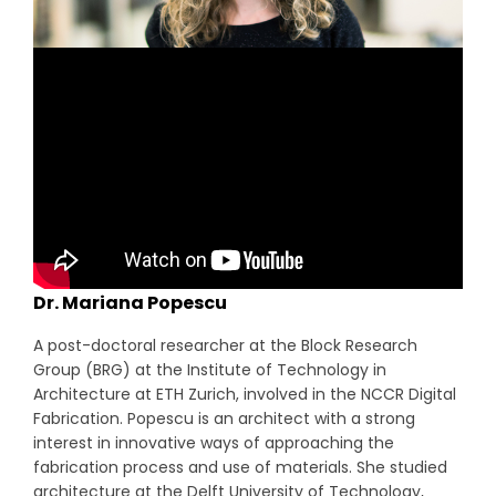
Dr. Mariana Popescu
A post-doctoral researcher at the Block Research
Group (BRG) at the Institute of Technology in
Architecture at ETH Zurich, involved in the NCCR Digital
Fabrication. Popescu is an architect with a strong
interest in innovative ways of approaching the
fabrication process and use of materials. She studied
architecture at the Delft University of Technology,