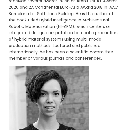
received several awards, such as Architizer A+ Awards
2020 and 2A Continental Euro-Asia Award 2018 in IAAC
Barcelona for Softstone Building. He is the author of
the book titled Hybrid Intelligence in Architectural
Robotic Materialization (HI-ARM), which centers on
integrated design computation to robotic production
of hybrid material systems using multi-mode
production methods. Lectured and published
internationally, he has been a scientific committee
member of various journals and conferences.