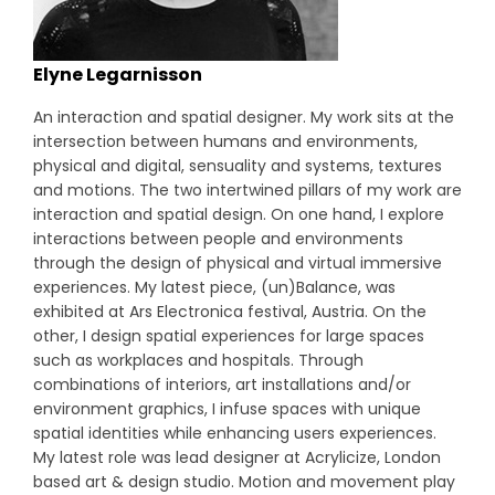
Elyne Legarnisson
An interaction and spatial designer. My work sits at the
intersection between humans and environments,
physical and digital, sensuality and systems, textures
and motions. The two intertwined pillars of my work are
interaction and spatial design. On one hand, I explore
interactions between people and environments
through the design of physical and virtual immersive
experiences. My latest piece, (un)Balance, was
exhibited at Ars Electronica festival, Austria. On the
other, I design spatial experiences for large spaces
such as workplaces and hospitals. Through
combinations of interiors, art installations and/or
environment graphics, I infuse spaces with unique
spatial identities while enhancing users experiences.
My latest role was lead designer at Acrylicize, London
based art & design studio. Motion and movement play