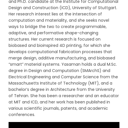
and Ph.D. candidate at the Institute for Computational
Design and Construction (ICD), University of Stuttgart.
Her research interest lies at the intersection of
computation and materiality, and she seeks novel
ways to bridge the two to create programmable,
adaptive, and performative shape-changing
structures. Her current research is focused on
biobased and bioinspired 4D printing, for which she
develops computational fabrication processes that
merge design, additive manufacturing, and biobased
“smart” material systems. Yasaman holds a dual M.Sc.
degree in Design and Computation (SMArchS) and
Electrical Engineering and Computer Science from the
Massachusetts Institute of Technology (MIT), and a
bachelor’s degree in Architecture from the University
of Tehran. She has been a researcher and an educator
at MIT and ICD, and her work has been published in
various scientific journals, patents, and academic
conferences.