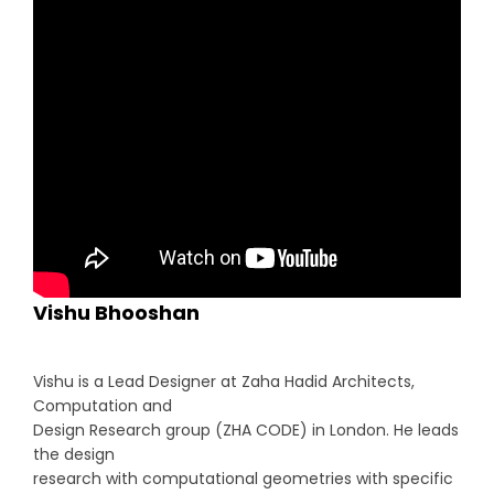
Vishu Bhooshan
Vishu is a Lead Designer at Zaha Hadid Architects,
Computation and
Design Research group (ZHA CODE) in London. He leads
the design
research with computational geometries with specific