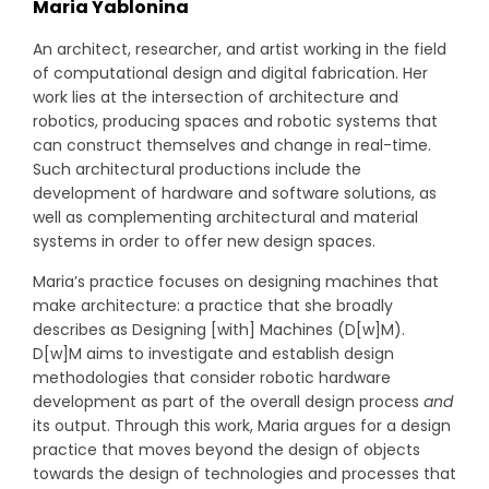
Maria Yablonina
An architect, researcher, and artist working in the field
of computational design and digital fabrication. Her
work lies at the intersection of architecture and
robotics, producing spaces and robotic systems that
can construct themselves and change in real-time.
Such architectural productions include the
development of hardware and software solutions, as
well as complementing architectural and material
systems in order to offer new design spaces.
Maria’s practice focuses on designing machines that
make architecture: a practice that she broadly
describes as Designing [with] Machines (D[w]M).
D[w]M aims to investigate and establish design
methodologies that consider robotic hardware
development as part of the overall design process
and
its output. Through this work, Maria argues for a design
practice that moves beyond the design of objects
towards the design of technologies and processes that