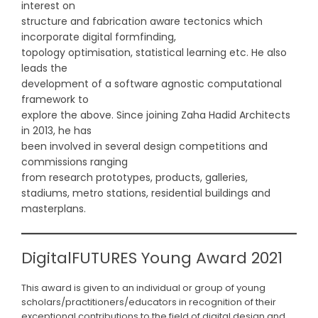
interest on
structure and fabrication aware tectonics which
incorporate digital formfinding,
topology optimisation, statistical learning etc. He also
leads the
development of a software agnostic computational
framework to
explore the above. Since joining Zaha Hadid Architects
in 2013, he has
been involved in several design competitions and
commissions ranging
from research prototypes, products, galleries,
stadiums, metro stations, residential buildings and
masterplans.
DigitalFUTURES Young Award 2021
This award is given to an individual or group of young
scholars/practitioners/educators in recognition of their
exceptional contributions to the field of digital design and