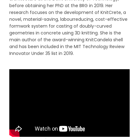
before obtaining her PhD at the BRG in 2019. Her
research focuses on the development of KnitCrete, a
novel, material-saving, labourreducing, cost-effective
formwork system for casting of doubly-curved
geometries in concrete using 3D knitting. She is the
main author of the award-winning KnitCandela shell
and has been included in the MIT Technology Review
Innovator Under 35 list in 2019.