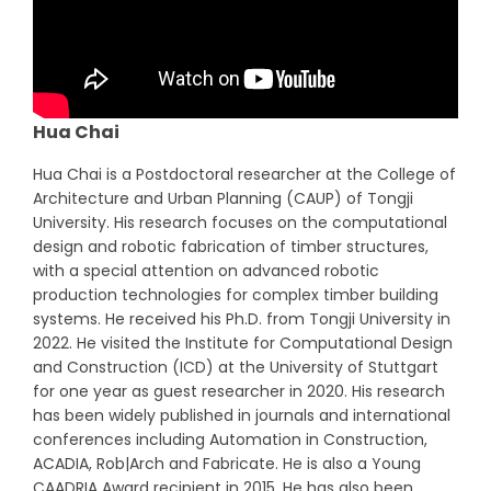
Hua Chai
Hua Chai is a Postdoctoral researcher at the College of
Architecture and Urban Planning (CAUP) of Tongji
University. His research focuses on the computational
design and robotic fabrication of timber structures,
with a special attention on advanced robotic
production technologies for complex timber building
systems. He received his Ph.D. from Tongji University in
2022. He visited the Institute for Computational Design
and Construction (ICD) at the University of Stuttgart
for one year as guest researcher in 2020. His research
has been widely published in journals and international
conferences including Automation in Construction,
ACADIA, Rob|Arch and Fabricate. He is also a Young
CAADRIA Award recipient in 2015. He has also been