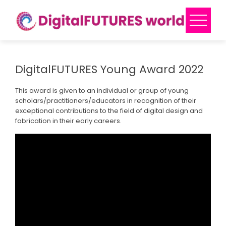
Skip
to
content
DigitalFUTURES Young Award 2022
This award is given to an individual or group of young
scholars/practitioners/educators in recognition of their
exceptional contributions to the field of digital design and
fabrication in their early careers.