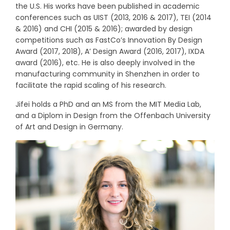
the U.S. His works have been published in academic
conferences such as UIST (2013, 2016 & 2017), TEI (2014
& 2016) and CHI (2015 & 2016); awarded by design
competitions such as FastCo’s Innovation By Design
Award (2017, 2018), A’ Design Award (2016, 2017), IXDA
award (2016), etc. He is also deeply involved in the
manufacturing community in Shenzhen in order to
facilitate the rapid scaling of his research.
Jifei holds a PhD and an MS from the MIT Media Lab,
and a Diplom in Design from the Offenbach University
of Art and Design in Germany.