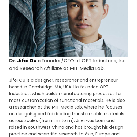
Dr.
Jifei Ou
isFounder/CEO at OPT Industries, Inc.
and Research Affiliate at MIT Media Lab.
Jifei Ou is a designer, researcher and entrepreneur
based in Cambridge, MA, USA. He founded OPT
Industries, which builds manufacturing processes for
mass customization of functional materials. He is also
a researcher at the MIT Media Lab, where he focuses
on designing and fabricating transformable materials
across scales (from μm to m). Jifei was born and
raised in southwest China and has brought his design
practice and scientific research to Asia, Europe and