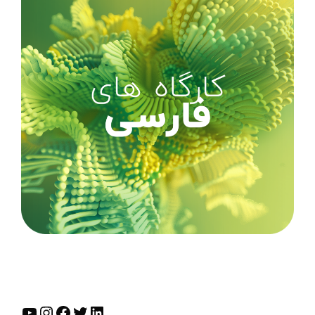
YouTube
Instagram
Facebook
Twitter
LinkedIn