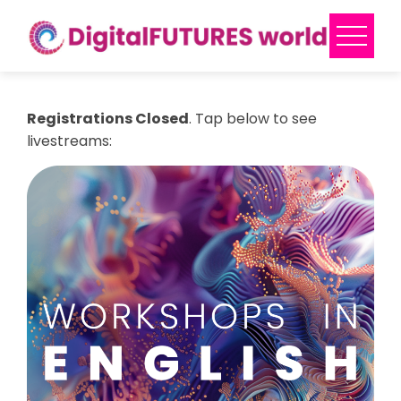
Skip
to
content
Registrations Closed
. Tap below to see
livestreams: