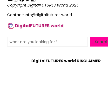
Copyright DigitalFUTURES World 2025
Contact:
info@digitalfutures.world
Search
Searc
DigitalFUTURES world DISCLAIMER
WordPress Theme - Total
by HashThemes