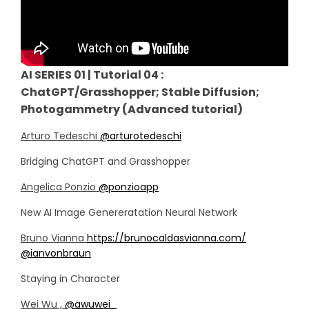
AI SERIES 01 | Tutorial 04 :
ChatGPT/Grasshopper; Stable Diffusion;
Photogammetry (Advanced tutorial)
Arturo Tedeschi
@arturotedeschi
Bridging ChatGPT and Grasshopper
Angelica Ponzio
@ponzioapp
New AI Image Genereratation Neural Network
Bruno Vianna
https://brunocaldasvianna.com/
@ianvonbraun
Staying in Character
Wei Wu ,
@awuwei_