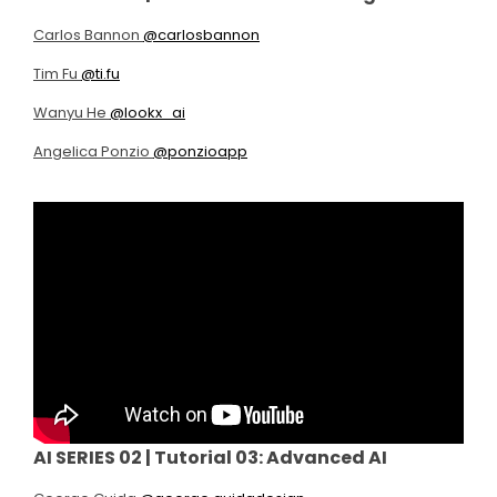
Carlos Bannon
@carlosbannon
Tim Fu
@ti.fu
Wanyu He
@lookx_ai
Angelica Ponzio
@ponzioapp
AI SERIES 02 |
Tutorial 03: Advanced AI