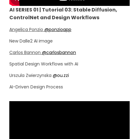
AI SERIES 01 | Tutorial 03: Stable Diffusion,
ControlNet and Design Workflows
Angelica Ponzio
@ponzioapp
New Dalle2 AI image
Carlos Bannon
@carlosbannon
Spatial Design Workflows with AI
Urszula Zwierzynska
@ou.zzi
AI-Driven Design Process