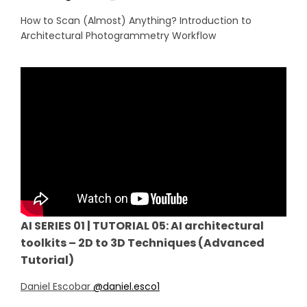
How to Scan (Almost) Anything? Introduction to
Architectural Photogrammetry Workflow
AI SERIES 01 | TUTORIAL 05: AI architectural
toolkits – 2D to 3D Techniques (Advanced
Tutorial)
Daniel Escobar
@daniel.esco1