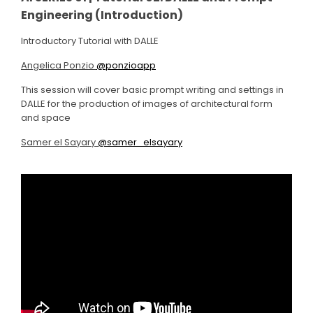
Engineering (Introduction)
Introductory Tutorial with DALLE
Angelica Ponzio
@ponzioapp
This session will cover basic prompt writing and settings in
DALLE for the production of images of architectural form
and space
Samer el Sayary
@samer_elsayary