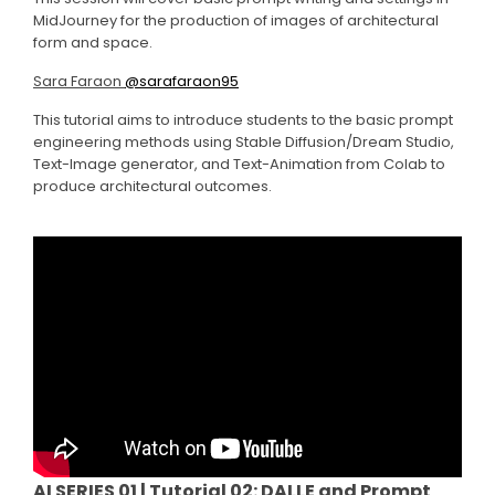
MidJourney for the production of images of architectural
form and space.
Sara Faraon
@sarafaraon95
This tutorial aims to introduce students to the basic prompt
engineering methods using Stable Diffusion/Dream Studio,
Text-Image generator, and Text-Animation from Colab to
produce architectural outcomes.
AI SERIES 01 | Tutorial 02: DALLE and Prompt