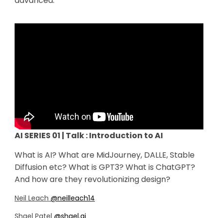
advanced.
AI SERIES 01 | Talk : Introduction to AI
What is AI? What are MidJourney, DALLE, Stable
Diffusion etc? What is GPT3? What is ChatGPT?
And how are they revolutionizing design?
Neil Leach
@neilleach14
Shael Patel
@shael.ai