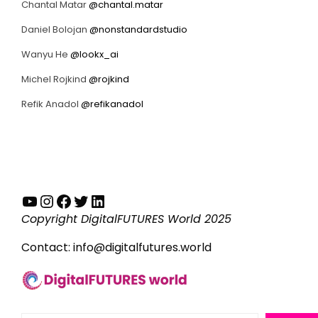
Chantal Matar
@chantal.matar
Daniel Bolojan
@nonstandardstudio
Wanyu He
@lookx_ai
Michel Rojkind
@rojkind
Refik Anadol
@refikanadol
YouTube
Instagram
Facebook
Twitter
LinkedIn
Copyright DigitalFUTURES World 2025
Contact:
info@digitalfutures.world