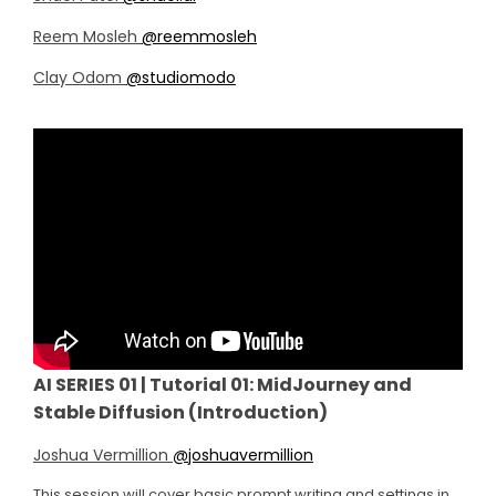
Reem Mosleh
@reemmosleh
Clay Odom
@studiomodo
AI SERIES 01 | Tutorial 01: MidJourney and
Stable Diffusion (Introduction)
Joshua Vermillion
@
joshuavermillion
This session will cover basic prompt writing and settings in