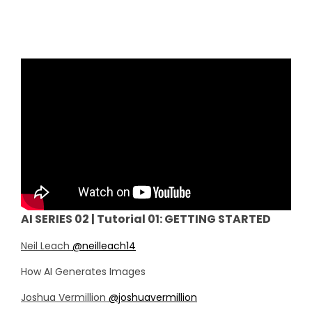
AI SERIES 02 | Tutorial 01: GETTING STARTED
Neil Leach
@neilleach14
How AI Generates Images
Joshua Vermillion
@joshuavermillion