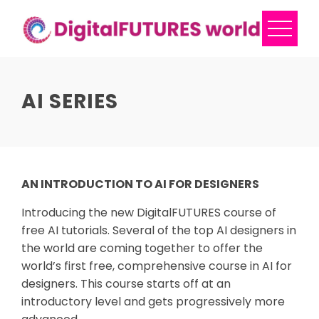
Skip
to
content
AI SERIES
AN INTRODUCTION TO AI FOR DESIGNERS
Introducing the new DigitalFUTURES course of
free AI tutorials. Several of the top AI designers in
the world are coming together to offer the
world’s first free, comprehensive course in AI for
designers. This course starts off at an
introductory level and gets progressively more