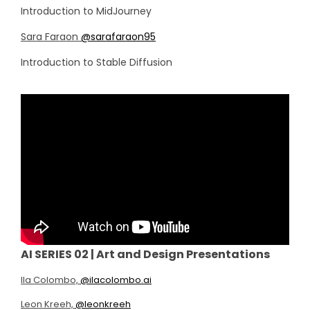
Introduction to MidJourney
Sara Faraon
@sarafaraon95
Introduction to Stable Diffusion
AI SERIES 02 | Art and Design Presentations
Ila Colombo,
@ilacolombo.ai
Leon Kreeh,
@leonkreeh