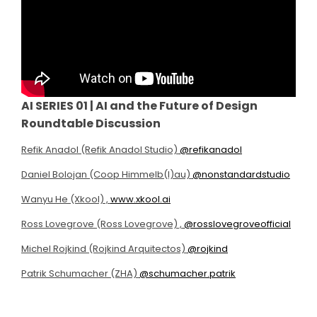
AI SERIES 01 | AI and the Future of Design
Roundtable Discussion
Refik Anadol (Refik Anadol Studio)
@refikanadol
Daniel Bolojan (Coop Himmelb(l)au)
@nonstandardstudio
Wanyu He (Xkool) ,
www.xkool.ai
Ross Lovegrove (Ross Lovegrove) ,
@rosslovegroveofficial
Michel Rojkind (Rojkind Arquitectos)
@rojkind
Patrik Schumacher (ZHA)
@schumacher.patrik