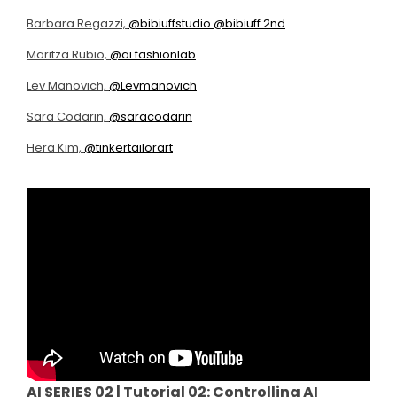
Barbara Regazzi,
@bibiuffstudio
@bibiuff.2nd
Maritza Rubio,
@ai.fashionlab
Lev Manovich,
@Levmanovich
Sara Codarin,
@saracodarin
Hera Kim,
@tinkertailorart
AI SERIES 02 |
Tutorial 02: Controlling AI