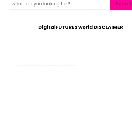
Search
Searc
DigitalFUTURES world DISCLAIMER
WordPress Theme - Total
by HashThemes