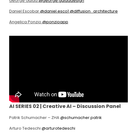
George Guida
@george.guidadesign
Daniel Escobar
@daniel.esco1
@diffusion_architecture
Angelica Ponzio
@ponzioapp
AI SERIES 02 |
Creative AI – Discussion
Panel
Patrik Schumacher – ZHA
@schumacher.patrik
Arturo Tedeschi
@arturotedeschi