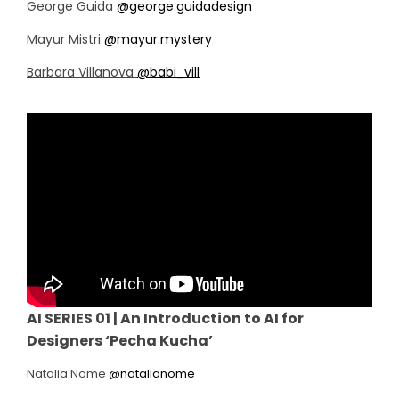
George Guida
@george.guidadesign
Mayur Mistri
@mayur.mystery
Barbara Villanova
@babi_vill
AI SERIES 01 | An Introduction to AI for
Designers ‘Pecha Kucha’
Natalia Nome
@natalianome