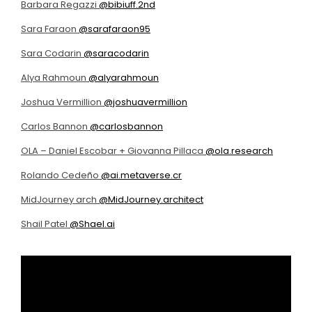
Barbara Regazzi
@bibiuff.2nd
Sara Faraon
@sarafaraon95
Sara Codarin
@saracodarin
Alya Rahmoun
@alyarahmoun
Joshua Vermillion
@joshuavermillion
Carlos Bannon
@carlosbannon
OLA – Daniel Escobar + Giovanna Pillaca
@ola.research
Rolando Cedeño
@ai.metaverse.cr
MidJourney arch
@MidJourney.architect
Shail Patel
@Shael.ai