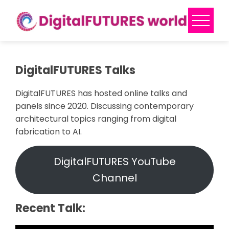
Skip
to
content
DigitalFUTURES Talks
DigitalFUTURES has hosted online talks and
panels since 2020. Discussing contemporary
architectural topics ranging from digital
fabrication to AI.
DigitalFUTURES YouTube
Channel
Recent Talk: