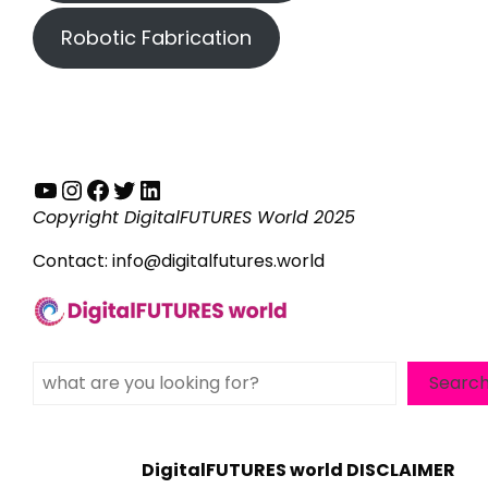
Robotic Fabrication
YouTube
Instagram
Facebook
Twitter
LinkedIn
Copyright DigitalFUTURES World 2025
Contact:
info@digitalfutures.world
Search
Searc
DigitalFUTURES world DISCLAIMER