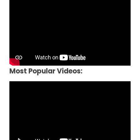
Most Popular Videos: