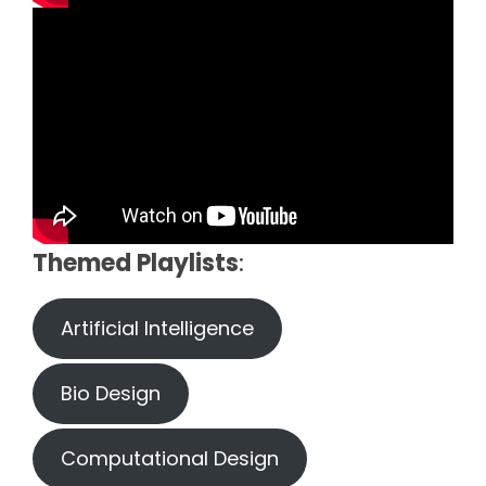
Themed Playlists
:
Artificial Intelligence
Bio Design
Computational Design