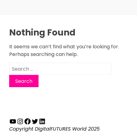
Nothing Found
It seems we can’t find what you’re looking for.
Perhaps searching can help.
Search
for:
YouTube
Instagram
Facebook
Twitter
LinkedIn
Copyright DigitalFUTURES World 2025