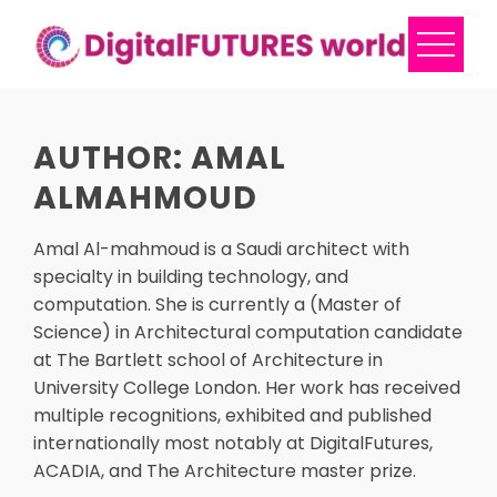
Skip
to
content
AUTHOR:
AMAL
ALMAHMOUD
Amal Al-mahmoud is a Saudi architect with
specialty in building technology, and
computation. She is currently a (Master of
Science) in Architectural computation candidate
at The Bartlett school of Architecture in
University College London. Her work has received
multiple recognitions, exhibited and published
internationally most notably at DigitalFutures,
ACADIA, and The Architecture master prize.