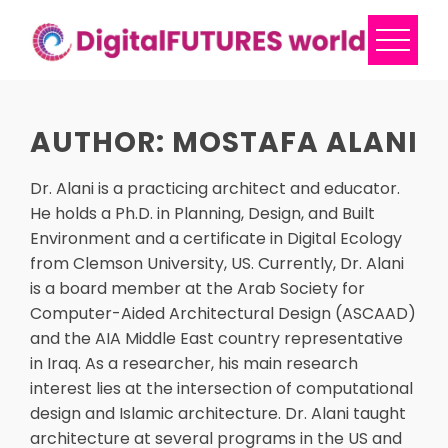
Skip
to
content
AUTHOR:
MOSTAFA ALANI
Dr. Alani is a practicing architect and educator.
He holds a Ph.D. in Planning, Design, and Built
Environment and a certificate in Digital Ecology
from Clemson University, US. Currently, Dr. Alani
is a board member at the Arab Society for
Computer-Aided Architectural Design (ASCAAD)
and the AIA Middle East country representative
in Iraq. As a researcher, his main research
interest lies at the intersection of computational
design and Islamic architecture. Dr. Alani taught
architecture at several programs in the US and