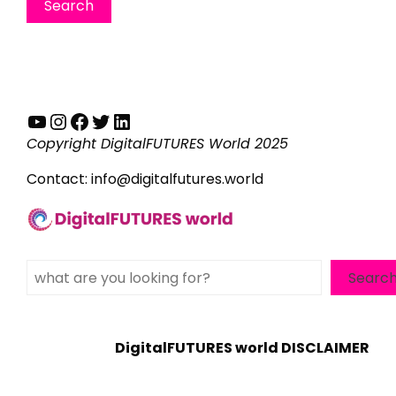
YouTube
Instagram
Facebook
Twitter
LinkedIn
Copyright DigitalFUTURES World 2025
Contact:
info@digitalfutures.world
Search
Searc
DigitalFUTURES world DISCLAIMER