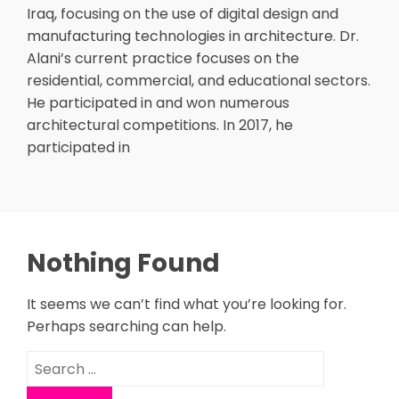
Iraq, focusing on the use of digital design and
manufacturing technologies in architecture. Dr.
Alani’s current practice focuses on the
residential, commercial, and educational sectors.
He participated in and won numerous
architectural competitions. In 2017, he
participated in
Nothing Found
It seems we can’t find what you’re looking for.
Perhaps searching can help.
Search
for: