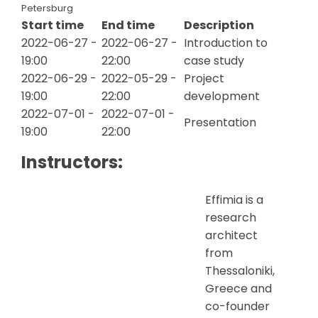
Petersburg
Start time
End time
Description
2022-06-27 -
2022-06-27 -
Introduction to
19:00
22:00
case study
2022-06-29 -
2022-05-29 -
Project
19:00
22:00
development
2022-07-01 -
2022-07-01 -
Presentation
19:00
22:00
Instructors:
Effimia is a
research
architect
from
Thessaloniki,
Greece and
co-founder