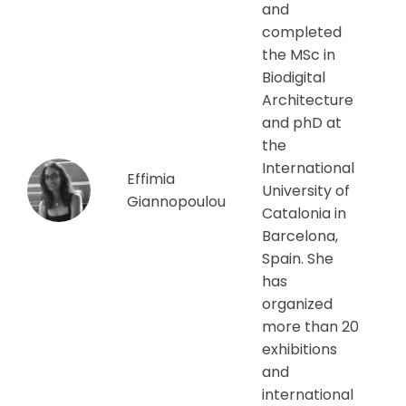
and
completed
the MSc in
Biodigital
Architecture
and phD at
the
International
Effimia
University of
Giannopoulou
Catalonia in
Barcelona,
Spain. She
has
organized
more than 20
exhibitions
and
international