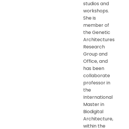
studios and
workshops.
She is
member of
the Genetic
Architectures
Research
Group and
Office, and
has been
collaborate
professor in
the
International
Master in
Biodigital
Architecture,
within the