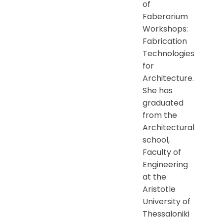
of
Faberarium
Workshops:
Fabrication
Technologies
for
Architecture.
She has
graduated
from the
Architectural
school,
Faculty of
Engineering
at the
Aristotle
University of
Thessaloniki