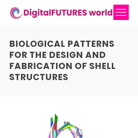
Skip
to
content
BIOLOGICAL PATTERNS
FOR THE DESIGN AND
FABRICATION OF SHELL
STRUCTURES