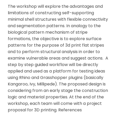
The workshop will explore the advantages and
limitations of constructing self-supporting
minimal shell structures with flexible connectivity
and segmentation patterns. In analogy to the
biological pattern mechanism of stripe
formations, the objective is to explore surface
patterns for the purpose of 3d print flat stripes
and to perform structural analysis in order to
examine vulnerable areas and suggest actions.
A
step by step guided workflow will be directly
applied and used as a platform for testing ideas
using Rhino and Grasshopper plugins (basically
Kangaroo, Ivy, Millipede). The proposed design is
considering from an early stage the construction
logic and material properties. At the end of the
workshop, each team will come with a project
proposal for 3D printing.
References