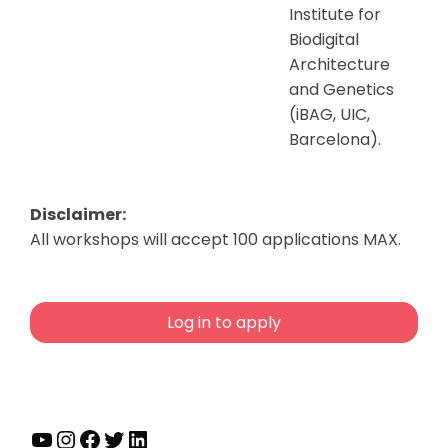
Institute for
Biodigital
Architecture
and Genetics
(iBAG, UIC,
Barcelona).
Disclaimer:
All workshops will accept 100 applications MAX.
Log in to apply
YouTube
Instagram
Facebook
Twitter
LinkedIn