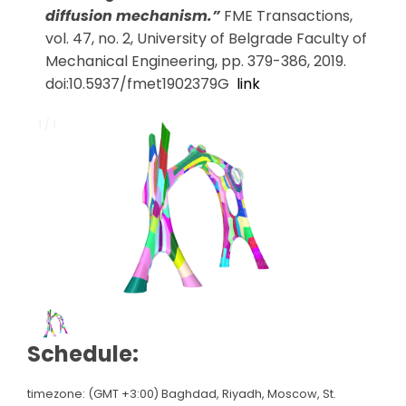
diffusion mechanism.”
FME Transactions,
vol. 47, no. 2, University of Belgrade Faculty of
Mechanical Engineering, pp. 379-386, 2019.
doi:10.5937/fmet1902379G
link
1 / 1
1 / 1
Schedule:
timezone: (GMT +3:00) Baghdad, Riyadh, Moscow, St.