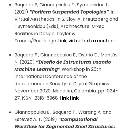
Baquero P, Giannopοulou E., Symeonidou I.,
(2021)
“Porifera Suspended Topologies”
, in
Virtual Aesthetics. In S. Eloy, A. Kreutzberg and
I. Symeonidou (Eds), Architecture: Mixed
Realities in Design. Taylor &
Francis/Routledge.
Link
,
virtual extra content
Baquero P., Giannopoulou E., Osorio D., Montás
N. (2020)
“Diseño de Estructuras usando
Machine Learning”
Workshop in 26th
International Conference of the
Iberoamerican Society of Digital Graphics.
November 2020, Medellín, Colombia. pp 1024-
27. ISSN : 2318-6968
link
link
Giannopoulou E., Baquero P., Warang A. and
Estévez A. T. (2019)
“Computational
Workflow for Segmented Shell Structures: