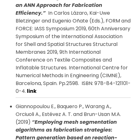
an ANN Approach for Fabrication
Efficiency.”
In Carlos Lázaro, Kai-Uwe
Bletzinger and Eugenio Oñate (Eds.), FORM and
FORCE: IASS Symposium 2019, 60th Anniversary
Symposium of the International Association
for Shell and Spatial Structures Structural
Membranes 2019, 9th International
Conference on Textile Composites and
Inflatable Structures. International Centre for
Numerical Methods in Engineering (CIMNE),
Barcelona, Spain. Pp.2598. ISBN: 978-84-121101-
0-4.
link
Giannopoulou E., Baquero P., Warang A.,
Orciuoli A., Estévez A. T. and Brun-Usan M.A.
(2019)
“Employing mesh segmentation
algorithms as fabrication strategies:
Pattern generation based on reaction-