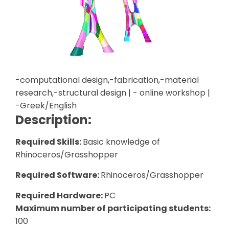
-computational design,-fabrication,-material
research,-structural design | - online workshop |
-Greek/English
Description:
Required Skills:
Basic knowledge of
Rhinoceros/Grasshopper
Required Software:
Rhinoceros/Grasshopper
Required Hardware:
PC
Maximum number of participating students:
100