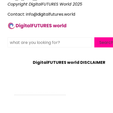
Copyright DigitalFUTURES World 2025
Contact:
info@digitalfutures.world
Search
Searc
DigitalFUTURES world DISCLAIMER
WordPress Theme - Total
by HashThemes