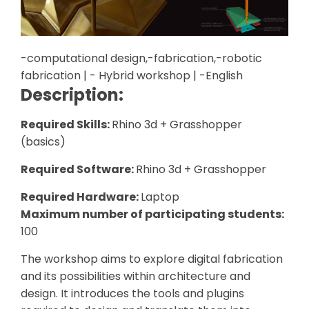
-computational design,-fabrication,-robotic
fabrication | - Hybrid workshop | -English
Description:
Required Skills:
Rhino 3d + Grasshopper
(basics)
Required Software:
Rhino 3d + Grasshopper
Required Hardware:
Laptop
Maximum number of participating students:
100
The workshop aims to explore digital fabrication
and its possibilities within architecture and
design. It introduces the tools and plugins