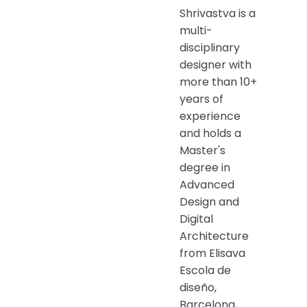
Shrivastva is a
multi-
disciplinary
designer with
more than 10+
years of
experience
and holds a
Master's
degree in
Advanced
Design and
Digital
Architecture
from Elisava
Escola de
diseño,
Barcelona,