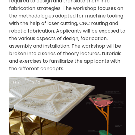
required to design and translate them into
fabrication strategies. The workshop focuses on
the methodologies adopted for machine tooling
with the help of laser cutting, CNC routing and
robotic fabrication. Applicants will be exposed to
the various aspects of design, fabrication,
assembly and installation. The workshop will be
broken into a series of theory lectures, tutorials
and exercises to familiarize the applicants with
the different concepts.
1 / 2
1 / 2
2 / 2