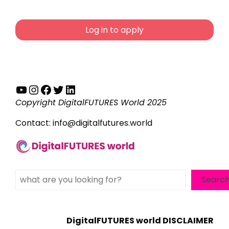
Log in to apply
YouTube
Instagram
Facebook
Twitter
LinkedIn
Copyright DigitalFUTURES World 2025
Contact:
info@digitalfutures.world
Search
Searc
DigitalFUTURES world DISCLAIMER