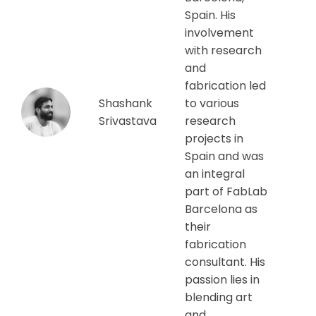
Spain. His
involvement
with research
and
fabrication led
Shashank
to various
Srivastava
research
projects in
Spain and was
an integral
part of FabLab
Barcelona as
their
fabrication
consultant. His
passion lies in
blending art
and