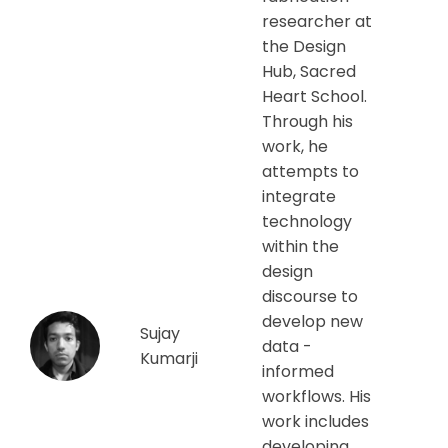
researcher at
the Design
Hub, Sacred
Heart School.
Through his
work, he
attempts to
integrate
technology
within the
design
discourse to
develop new
Sujay
data -
Kumarji
informed
workflows. His
work includes
developing