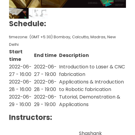
Schedule:
timezone: (GMT +5:30) Bombay, Calcutta, Madras, New
Delhi
Start
End time
Description
time
2022-06-
2022-06-
Introduction to Laser & CNC
27 - 16:00
27 - 19:00
fabrication
2022-06-
2022-06-
Applications & Introduction
28 - 16:00
28 - 19:00
to Robotic fabrication
2022-06-
2022-06-
Tutorial, Demonstration &
29 - 16:00
29 - 19:00
Applications
Instructors:
Shashank