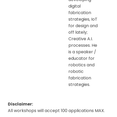
digital
fabrication
strategies, IoT
for design and
off lately;
Creative A.I.
processes. He
is a speaker /
educator for
robotics and
robotic
fabrication
strategies.
Disclaimer:
All workshops will accept 100 applications MAX.