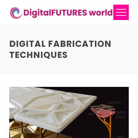
Skip
to
content
DIGITAL FABRICATION
TECHNIQUES