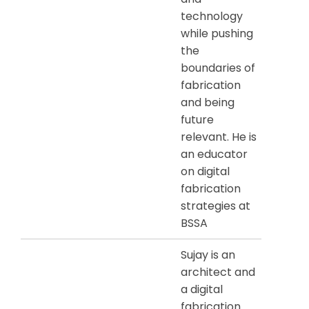
technology
while pushing
the
boundaries of
fabrication
and being
future
relevant. He is
an educator
on digital
fabrication
strategies at
BSSA
Sujay is an
architect and
a digital
fabrication