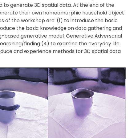
 to generate 3D spatial data. At the end of the
 generate their own homeomorphic household object
s of the workshop are:
(1) to introduce the basic
troduce the basic knowledge on data gathering and
ng-based generative model: Generative Adversarial
searching/finding
(4) to examine the everyday life
roduce and experience methods for 3D spatial data