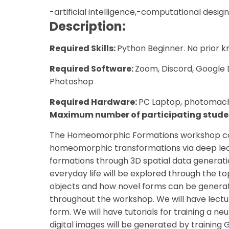
-artificial intelligence,-computational design
Description:
Required Skills:
Python Beginner. No prior k
Required Software:
Zoom, Discord, Google 
Photoshop
Required Hardware:
PC Laptop, photomach
Maximum number of participating stude
The Homeomorphic Formations workshop conc
homeomorphic transformations via deep lea
formations through 3D spatial data generatio
everyday life will be explored through the to
objects and how novel forms can be generate
throughout the workshop. We will have lectu
form. We will have tutorials for training a n
digital images will be generated by training