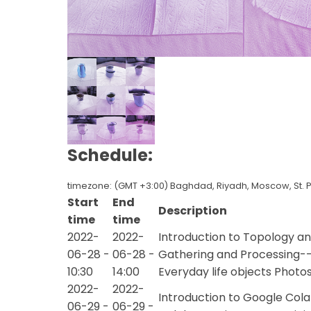
Schedule:
timezone: (GMT +3:00) Baghdad, Riyadh, Moscow, St. 
Start
End
Description
time
time
2022-
2022-
Introduction to Topology 
06-28 -
06-28 -
Gathering and Processing--
10:30
14:00
Everyday life objects Photo
2022-
2022-
Introduction to Google Col
06-29 -
06-29 -