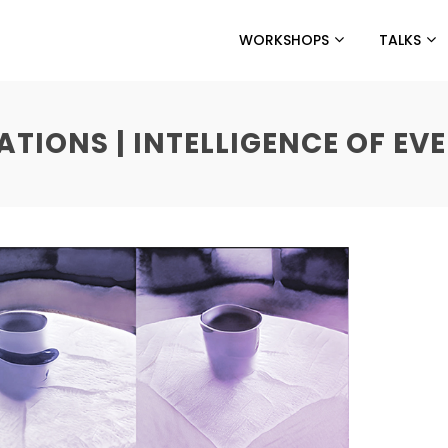
WORKSHOPS
TALKS
IONS | INTELLIGENCE OF EVE