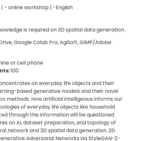
 | - online workshop | -English
nowledge is required on 3D spatial data generation.
Drive, Google Colab Pro, AgiSoft, GIMP/Adobe
ine or cell phone
nts:
100
entrates on everyday life objects and their
rning-based generative models and their novel
n methods. How artificial intelligence informs our
pologies of everyday life objects like household
d through this information will be questioned
res on AI, dataset preparation, and topology of
eural network and 3D spatial data generation. 2D
 Generative Adversarial Networks via StyleGAN-2-