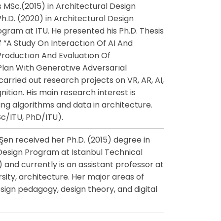
s MSc.(2015) in Architectural Design
.D. (2020) in Architectural Design
ram at ITU. He presented his Ph.D. Thesis
of “A Study On Interactıon Of AI And
Productıon And Evaluatıon Of
Plan Wıth Generatıve Adversarıal
arried out research projects on VR, AR, AI,
ition. His main research interest is
ng algorithms and data in architecture.
c/ITU, PhD/ITU).
en received her Ph.D. (2015) degree in
Design Program at Istanbul Technical
) and currently is an assistant professor at
sity, architecture. Her major areas of
esign pedagogy, design theory, and digital