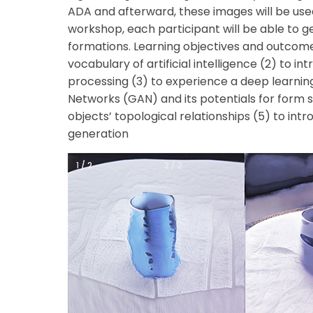
ADA and afterward, these images will be used
workshop, each participant will be able to
formations.
Learning objectives and outcome
vocabulary of artificial intelligence
(2) to in
processing
(3) to experience a deep learni
Networks (GAN) and its potentials for form 
objects’ topological relationships
(5) to int
generation
1 / 2
1 / 2
2 / 2