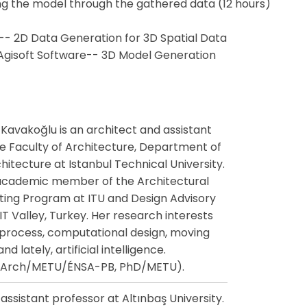
ng the model through the gathered data (12 hours)
-- 2D Data Generation for 3D Spatial Data
 Agisoft Software-- 3D Model Generation
Kavakoğlu is an architect and assistant
he Faculty of Architecture, Department of
itecture at Istanbul Technical University.
 academic member of the Architectural
ing Program at ITU and Design Advisory
T Valley, Turkey. Her research interests
 process, computational design, moving
d lately, artificial intelligence.
MArch/METU/ÉNSA-PB, PhD/METU).
assistant professor at Altınbaş University.