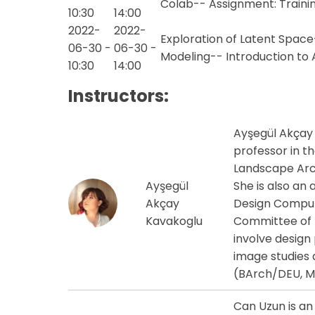
Colab-- Assignment: Traini
10:30
14:00
2022-
2022-
Exploration of Latent Space
06-30 -
06-30 -
Modeling-- Introduction to
10:30
14:00
Instructors:
Ayşegül Akçay 
professor in t
Landscape Arch
Ayşegül
She is also an
Akçay
Design Comput
Kavakoglu
Committee of I
involve design
image studies an
(BArch/DEU, 
Can Uzun is an 