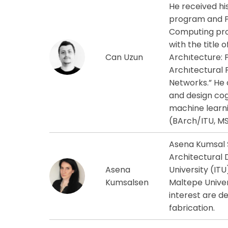
He received hi
program and Ph
Computing prog
with the title 
Can Uzun
Archıtecture: 
Archıtectural 
Networks.” He c
and design cogn
machine learni
(BArch/ITU, MS
Asena Kumsal Ş
Architectural 
Asena
University (ITU
Kumsalsen
Maltepe Univer
interest are d
fabrication.