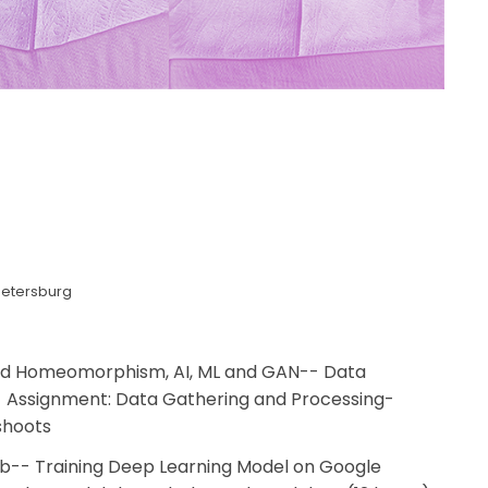
Petersburg
and Homeomorphism, AI, ML and GAN-- Data
 Assignment: Data Gathering and Processing-
shoots
ab-- Training Deep Learning Model on Google