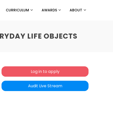
CURRICULUM
AWARDS
ABOUT
RYDAY LIFE OBJECTS
Log in to apply
Audit Live Stream