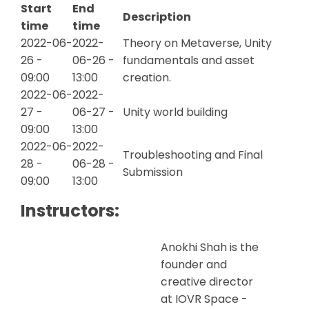
Start
End
Description
time
time
2022-06-
2022-
Theory on Metaverse, Unity
26 -
06-26 -
fundamentals and asset
09:00
13:00
creation.
2022-06-
2022-
27 -
06-27 -
Unity world building
09:00
13:00
2022-06-
2022-
Troubleshooting and Final
28 -
06-28 -
Submission
09:00
13:00
Instructors:
Anokhi Shah is the
founder and
creative director
at IOVR Space -