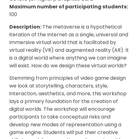
Maximum number of participating students:
100
Description:
The metaverse is a hypothetical
iteration of the Internet as a single, universal and
immersive virtual world that is facilitated by
virtual reality (VR) and augmented reality (AR). It
is a digital world where anything we can imagine
will exist. How do we design these virtual worlds?
Stemming from principles of video game design
we look at storytelling, characters, style,
interaction, aesthetics, and more, this workshop
lays a primary foundation for the creation of
digital worlds. The workshop will encourage
participants to take conceptual risks and
develop new modes of representation using a
game engine. Students will put their creative