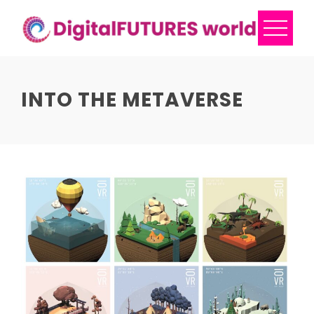
Skip
to
content
INTO THE METAVERSE