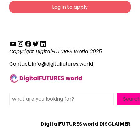
Log in to apply
YouTube
Instagram
Facebook
Twitter
LinkedIn
Copyright DigitalFUTURES World 2025
Contact:
info@digitalfutures.world
Search
Searc
DigitalFUTURES world DISCLAIMER