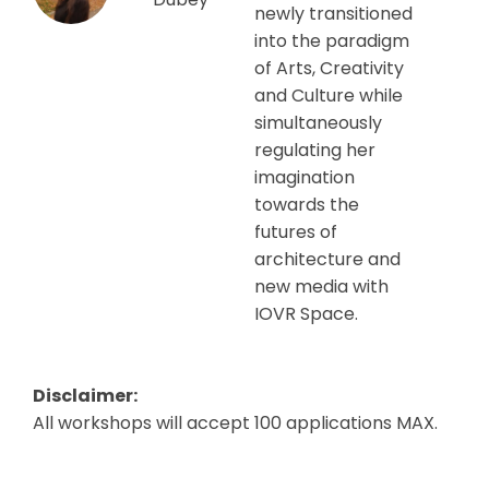
newly transitioned
into the paradigm
of Arts, Creativity
and Culture while
simultaneously
regulating her
imagination
towards the
futures of
architecture and
new media with
IOVR Space.
Disclaimer:
All workshops will accept 100 applications MAX.