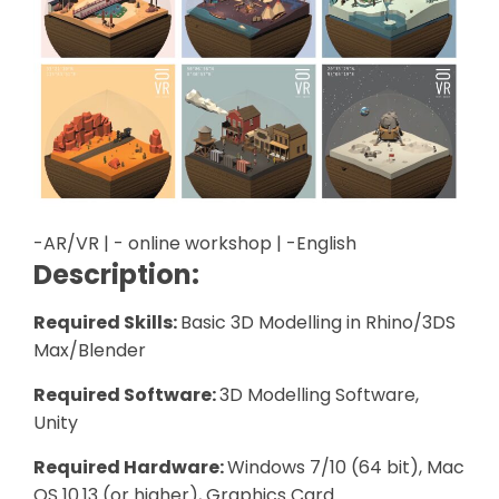
-AR/VR | - online workshop | -English
Description:
Required Skills:
Basic 3D Modelling in Rhino/3DS
Max/Blender
Required Software:
3D Modelling Software,
Unity
Required Hardware:
Windows 7/10 (64 bit), Mac
OS 10.13 (or higher), Graphics Card