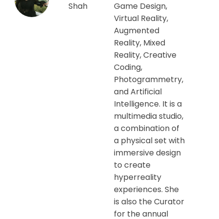
Shah
Game Design,
Virtual Reality,
Augmented
Reality, Mixed
Reality, Creative
Coding,
Photogrammetry,
and Artificial
Intelligence. It is a
multimedia studio,
a combination of
a physical set with
immersive design
to create
hyperreality
experiences. She
is also the Curator
for the annual