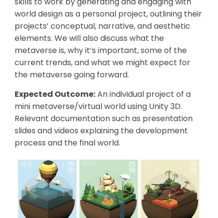
skills to work by generating and engaging with
world design as a personal project, outlining their
projects’ conceptual, narrative, and aesthetic
elements. We will also discuss what the
metaverse is, why it’s important, some of the
current trends, and what we might expect for
the metaverse going forward.
Expected Outcome:
An individual project of a
mini metaverse/virtual world using Unity 3D.
Relevant documentation such as presentation
slides and videos explaining the development
process and the final world.
1 / 2
1 / 2
2 / 2