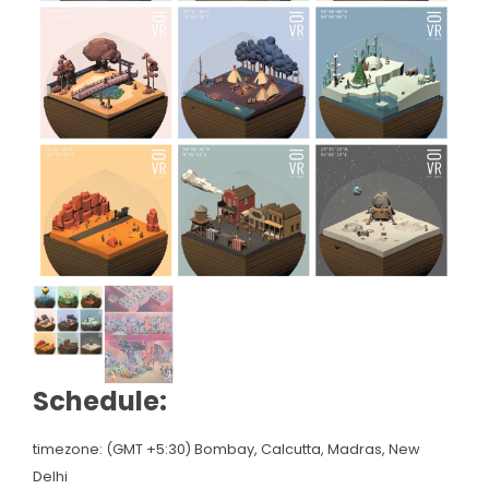
Schedule:
timezone: (GMT +5:30) Bombay, Calcutta, Madras, New
Delhi