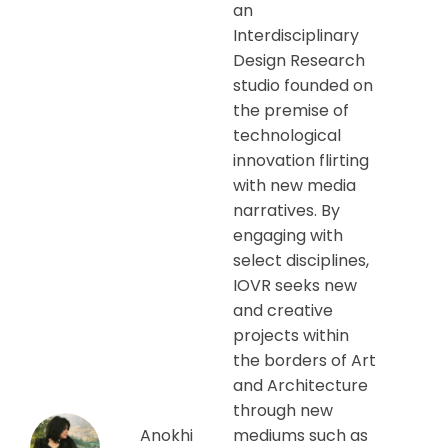
an
Interdisciplinary
Design Research
studio founded on
the premise of
technological
innovation flirting
with new media
narratives. By
engaging with
select disciplines,
IOVR seeks new
and creative
projects within
the borders of Art
and Architecture
through new
Anokhi
mediums such as