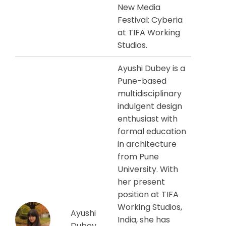
New Media
Festival: Cyberia
at TIFA Working
Studios.
Ayushi Dubey is a
Pune-based
multidisciplinary
indulgent design
enthusiast with
formal education
in architecture
from Pune
University. With
her present
position at TIFA
Working Studios,
Ayushi
India, she has
Dubey