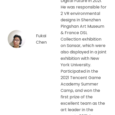
Digital Future in 2021.
He was responsible for
2 VR environmental
designs in Shenzhen
Pingshan Art Museum
& France DSL
Fukai
Collection exhibition
Chen
on Sansar, which were
also displayed in a joint
exhibition with New
York University.
Participated in the
2021 Tencent Game
Academy Summer
Camp, and won the
first prize of the
excellent team as the
art leader in the