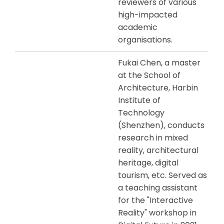
reviewers of various
high-impacted
academic
organisations.
Fukai Chen, a master
at the School of
Architecture, Harbin
Institute of
Technology
(Shenzhen), conducts
research in mixed
reality, architectural
heritage, digital
tourism, etc. Served as
a teaching assistant
for the "Interactive
Reality" workshop in