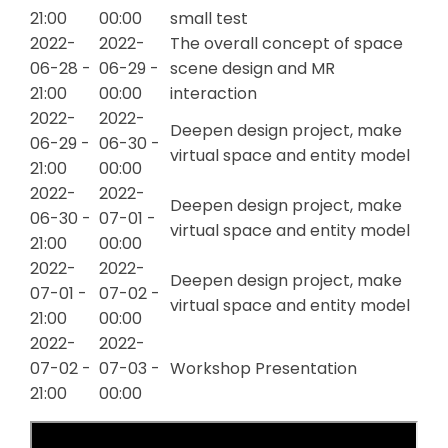
21:00
00:00
small test
2022-
2022-
The overall concept of space
06-28 -
06-29 -
scene design and MR
21:00
00:00
interaction
2022-
2022-
Deepen design project, make
06-29 -
06-30 -
virtual space and entity model
21:00
00:00
2022-
2022-
Deepen design project, make
06-30 -
07-01 -
virtual space and entity model
21:00
00:00
2022-
2022-
Deepen design project, make
07-01 -
07-02 -
virtual space and entity model
21:00
00:00
2022-
2022-
07-02 -
07-03 -
Workshop Presentation
21:00
00:00