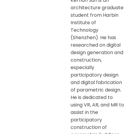
Kernan Sun is an
architecture graduate
student from Harbin
Institute of
Technology
(Shenzhen). He has
researched on digital
design generation and
construction,
especially
participatory design
and digital fabrication
of parametric design.
He is dedicated to
using VR, AR, and MR to
assist in the
participatory
construction of