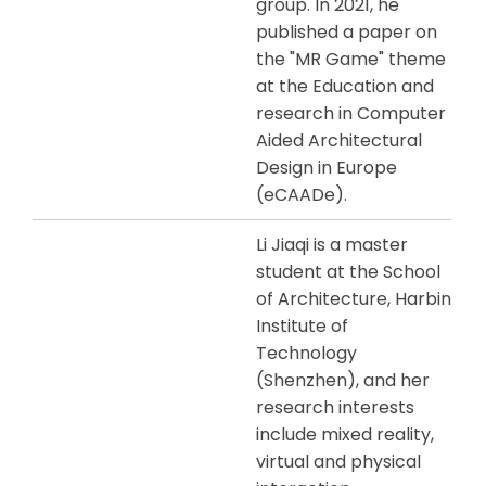
group. In 2021, he
published a paper on
the "MR Game" theme
at the Education and
research in Computer
Aided Architectural
Design in Europe
(eCAADe).
Li Jiaqi is a master
student at the School
of Architecture, Harbin
Institute of
Technology
(Shenzhen), and her
research interests
include mixed reality,
virtual and physical