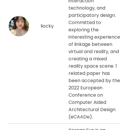
interaction
technology, and
participatory design.
Committed to
liocky
exploring the
interesting experience
of linkage between
virtual and reality, and
creating a mixed
reality space scene. 1
related paper has
been accepted by the
2022 European
Conference on
Computer Aided
Architectural Design
(eCAADe).