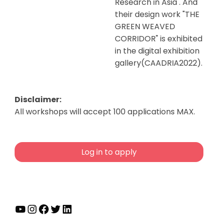
Research in Asia . And
their design work "THE
GREEN WEAVED
CORRIDOR" is exhibited
in the digital exhibition
gallery(CAADRIA2022).
Disclaimer:
All workshops will accept 100 applications MAX.
Log in to apply
YouTube
Instagram
Facebook
Twitter
LinkedIn