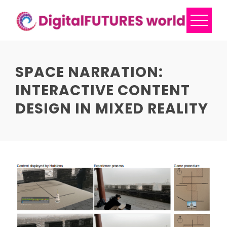
Skip
to
content
SPACE NARRATION:
INTERACTIVE CONTENT
DESIGN IN MIXED REALITY