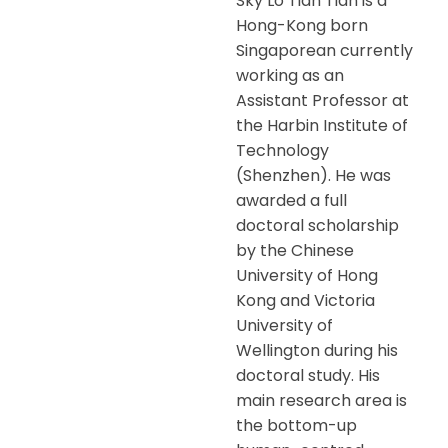
Sky Lo Tian Tian is a
Hong-Kong born
Singaporean currently
working as an
Assistant Professor at
the Harbin Institute of
Technology
(Shenzhen). He was
awarded a full
doctoral scholarship
by the Chinese
University of Hong
Kong and Victoria
University of
Wellington during his
doctoral study. His
main research area is
the bottom-up