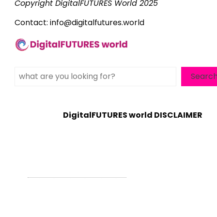
Copyright DigitalFUTURES World 2025
Contact:
info@digitalfutures.world
Search
Searc
DigitalFUTURES world DISCLAIMER
WordPress Theme - Total
by HashThemes