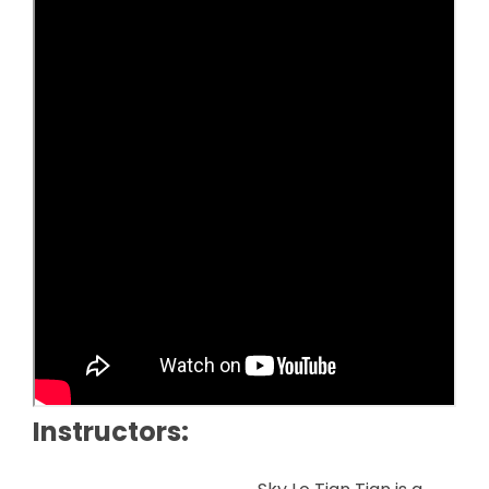
Instructors: