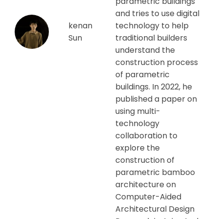
parametric buildings
and tries to use digital
kenan
technology to help
Sun
traditional builders
understand the
construction process
of parametric
buildings. In 2022, he
published a paper on
using multi-
technology
collaboration to
explore the
construction of
parametric bamboo
architecture on
Computer-Aided
Architectural Design