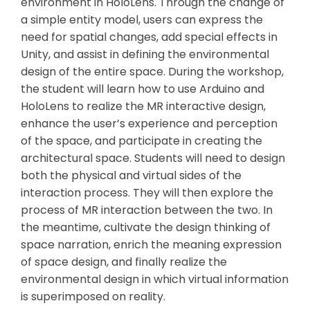
environment in HoloLens. Through the change of
a simple entity model, users can express the
need for spatial changes, add special effects in
Unity, and assist in defining the environmental
design of the entire space. During the workshop,
the student will learn how to use Arduino and
HoloLens to realize the MR interactive design,
enhance the user’s experience and perception
of the space, and participate in creating the
architectural space. Students will need to design
both the physical and virtual sides of the
interaction process. They will then explore the
process of MR interaction between the two. In
the meantime, cultivate the design thinking of
space narration, enrich the meaning expression
of space design, and finally realize the
environmental design in which virtual information
is superimposed on reality.