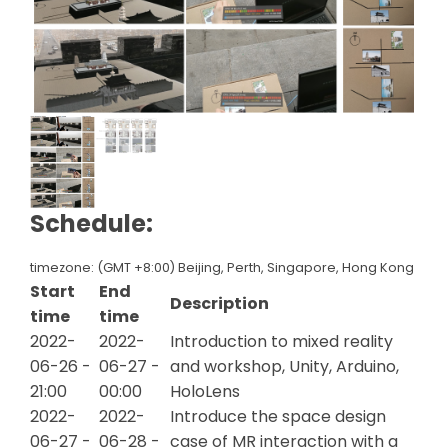
Schedule:
timezone: (GMT +8:00) Beijing, Perth, Singapore, Hong Kong
Start
End
Description
time
time
2022-
2022-
Introduction to mixed reality
06-26 -
06-27 -
and workshop, Unity, Arduino,
21:00
00:00
HoloLens
2022-
2022-
Introduce the space design
06-27 -
06-28 -
case of MR interaction with a