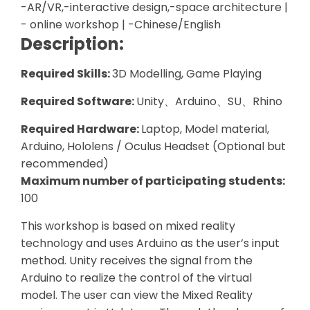
-AR/VR,-interactive design,-space architecture |
- online workshop | -Chinese/English
Description:
Required Skills:
3D Modelling, Game Playing
Required Software:
Unity、Arduino、SU、Rhino
Required Hardware:
Laptop, Model material,
Arduino, Hololens / Oculus Headset (Optional but
recommended)
Maximum number of participating students:
100
This workshop is based on mixed reality
technology and uses Arduino as the user’s input
method. Unity receives the signal from the
Arduino to realize the control of the virtual
model. The user can view the Mixed Reality