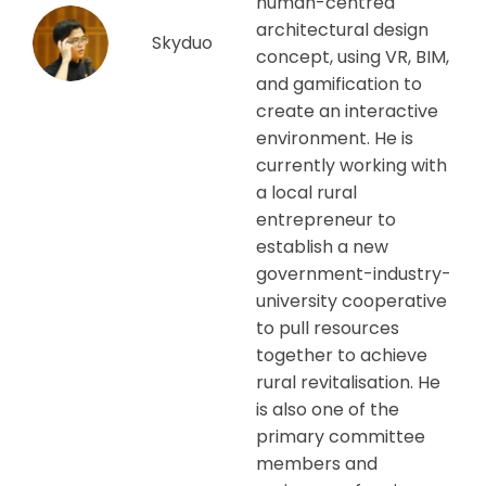
human-centred
architectural design
Skyduo
concept, using VR, BIM,
and gamification to
create an interactive
environment. He is
currently working with
a local rural
entrepreneur to
establish a new
government-industry-
university cooperative
to pull resources
together to achieve
rural revitalisation. He
is also one of the
primary committee
members and