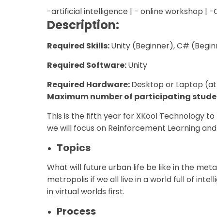
-artificial intelligence | - online workshop | 
Description:
Required Skills:
Unity (Beginner), C# (Begin
Required Software:
Unity
Required Hardware:
Desktop or Laptop (at
Maximum number of participating stude
This is the fifth year for XKool Technology to
we will focus on Reinforcement Learning an
Topics
What will future urban life be like in the me
metropolis if we all live in a world full of i
in virtual worlds first.
Process