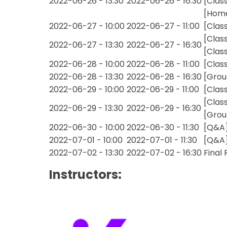
2022-06-26 - 13:30
2022-06-26 - 16:30
[Clas
[Home
2022-06-27 - 10:00
2022-06-27 - 11:00
[Clas
[Clas
2022-06-27 - 13:30
2022-06-27 - 16:30
[Clas
2022-06-28 - 10:00
2022-06-28 - 11:00
[Clas
2022-06-28 - 13:30
2022-06-28 - 16:30
[Grou
2022-06-29 - 10:00
2022-06-29 - 11:00
[Clas
[Clas
2022-06-29 - 13:30
2022-06-29 - 16:30
[Grou
2022-06-30 - 10:00
2022-06-30 - 11:30
[Q&A]
2022-07-01 - 10:00
2022-07-01 - 11:30
[Q&A]
2022-07-02 - 13:30
2022-07-02 - 16:30
Final
Instructors: