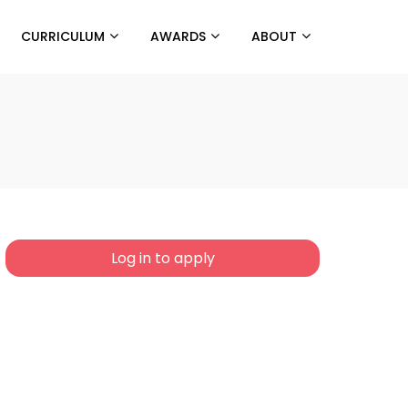
CURRICULUM
AWARDS
ABOUT
Log in to apply