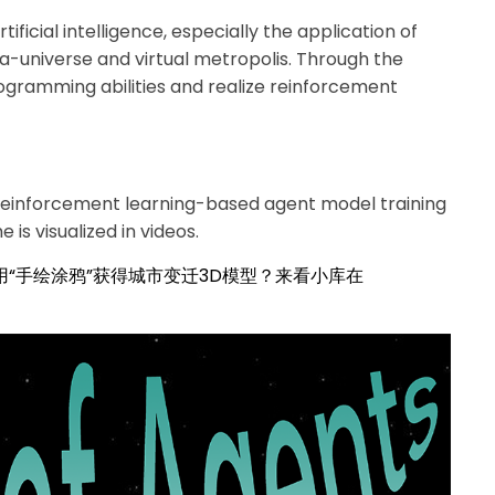
ificial intelligence, especially the application of
ta-universe and virtual metropolis. Through the
rogramming abilities and realize reinforcement
reinforcement learning-based agent model training
 is visualized in videos.
用“手绘涂鸦”获得城市变迁3D模型？来看小库在