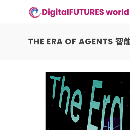
Skip
to
content
THE ERA OF AGENTS 