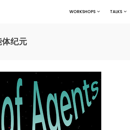
WORKSHOPS
TALKS
智能体纪元