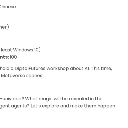
-Chinese
ner)
 least Windows 10)
nts:
100
 hold a DigitalFutures workshop about AI. This time,
d Metaverse scenes:
ta-universe? What magic will be revealed in the
ntelligent agents? Let’s explore and make them happen