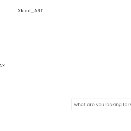
Xkool_ART
AX.
Search