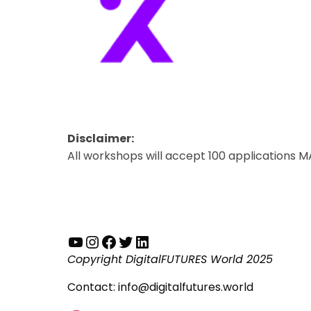
Disclaimer:
All workshops will accept 100 applications M
YouTube
Instagram
Facebook
Twitter
LinkedIn
Copyright DigitalFUTURES World 2025
Contact:
info@digitalfutures.world