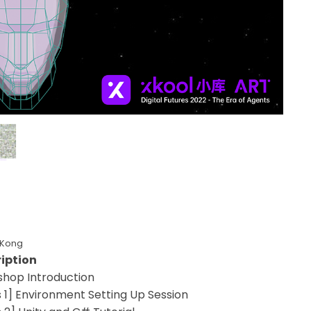
 Kong
iption
hop Introduction
s 1] Environment Setting Up Session