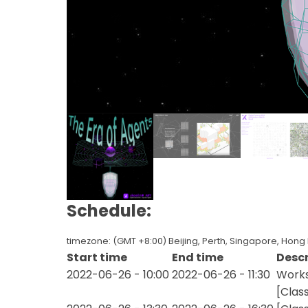
Schedule:
timezone: (GMT +8:00) Beijing, Perth, Singapore, Hong
Start time
End time
Descr
2022-06-26 - 10:00
2022-06-26 - 11:30
Works
[Clas