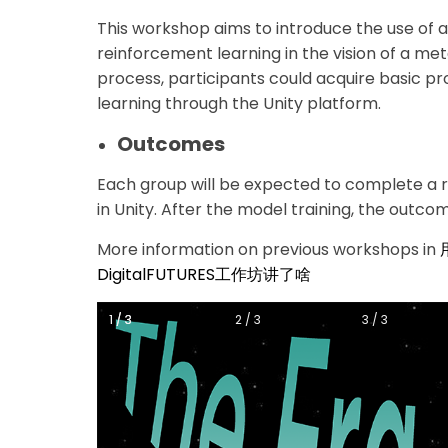
This workshop aims to introduce the use of art
reinforcement learning in the vision of a me
process, participants could acquire basic p
learning through the Unity platform.
Outcomes
Each group will be expected to complete a 
in Unity. After the model training, the outcome
More information on previous workshops in
DigitalFUTURES工作坊讲了啥
1 / 3
1 / 3
2 / 3
3 / 3