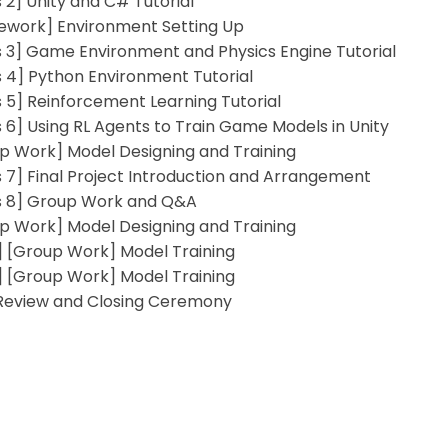
s 2] Unity and C# Tutorial
work] Environment Setting Up
s 3] Game Environment and Physics Engine Tutorial
s 4] Python Environment Tutorial
s 5] Reinforcement Learning Tutorial
s 6] Using RL Agents to Train Game Models in Unity
p Work] Model Designing and Training
s 7] Final Project Introduction and Arrangement
s 8] Group Work and Q&A
p Work] Model Designing and Training
 [Group Work] Model Training
 [Group Work] Model Training
 Review and Closing Ceremony