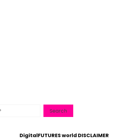
Search
DigitalFUTURES world DISCLAIMER