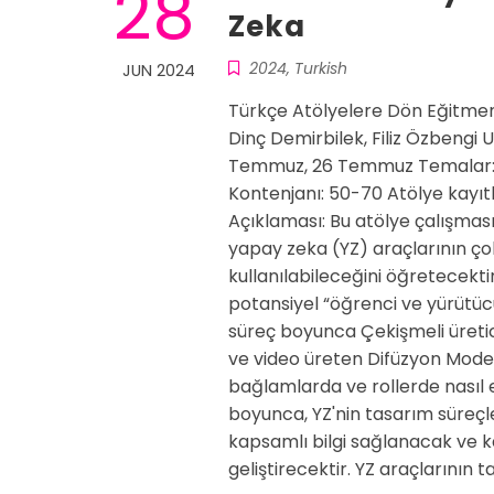
28
Zeka
2024
,
Turkish
JUN 2024
Türkçe Atölyelere Dön Eğitmen
Dinç Demirbilek, Filiz Özbengi
Temmuz, 26 Temmuz Temalar: Y
Kontenjanı: 50-70 Atölye kayıtl
Açıklaması: Bu atölye çalışması,
yapay zeka (YZ) araçlarının ço
kullanılabileceğini öğretecekti
potansiyel “öğrenci ve yürütücü
süreç boyunca Çekişmeli üretic
ve video üreten Difüzyon Modelle
bağlamlarda ve rollerde nasıl e
boyunca, YZ'nin tasarım süreçle
kapsamlı bilgi sağlanacak ve ka
geliştirecektir. YZ araçlarının 