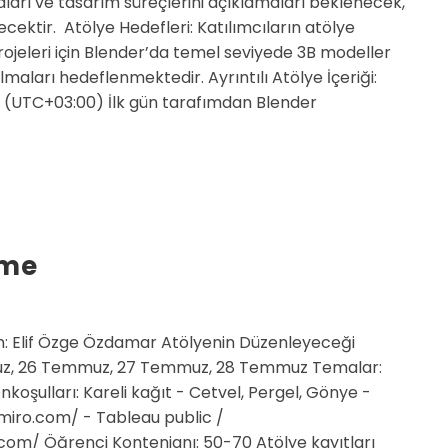
ları ve tasarım süreçlerini açıklamaları beklenecek,
lecektir. Atölye Hedefleri: Katılımcıların atölye
rojeleri için Blender’da temel seviyede 3B modeller
lmaları hedeflenmektedir. Ayrıntılı Atölye İçeriği:
00 (UTC+03:00) İlk gün tarafımdan Blender
rme
: Elif Özge Özdamar Atölyenin Düzenleyeceği
z, 26 Temmuz, 27 Temmuz, 28 Temmuz Temalar:
nkoşulları: Kareli kağıt - Cetvel, Pergel, Gönye -
/miro.com/ - Tableau public /
om/ Öğrenci Kontenjanı: 50-70 Atölye kayıtları