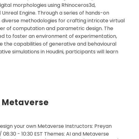
digital morphologies using Rhinoceros3d,
 Unreal Engine. Through a series of hands-on
n diverse methodologies for crafting intricate virtual
wer of computation and parametric design. The
ed to foster an environment of experimentation,
re the capabilities of generative and behavioural
ive simulations in Houdini, participants will learn
 Metaverse
esign your own Metaverse Instructors: Preyan
 / 08:30 - 10:30 EST Themes: AI and Metaverse