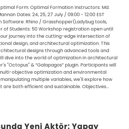
ptimal Form: Optimal Formation Instructors: Md.
nnan Dates: 24, 25, 27 July / 09:00 - 12:00 EST
 Software: Rhino / Grasshopper(Ladybug tools,
of Students: 50 Workshop registration open until
 our journey into the cutting-edge intersection of
tional design, and architectural optimization. This
architectural designs through advanced tools and
ll dive into the world of optimization in architectural
's "Octopus" & “Galapagos” plugin. Participants will
 multi-objective optimization and environmental
 manipulating multiple variables, we'll explore how
t are both efficient and sustainable. Objectives…
unda Yeni Aktör: Yapay