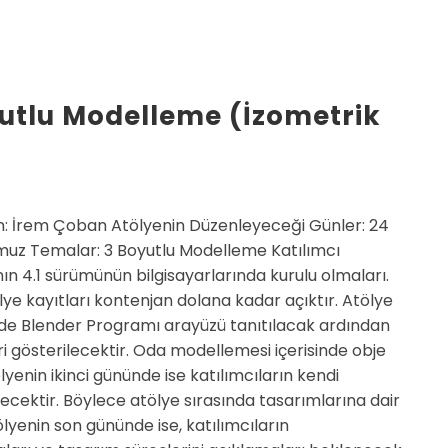
yutlu Modelleme (İzometrik
: İrem Çoban Atölyenin Düzenleyeceği Günler: 24
z Temalar: 3 Boyutlu Modelleme Katılımcı
ın 4.1 sürümünün bilgisayarlarında kurulu olmaları.
ye kayıtları kontenjan dolana kadar açıktır. Atölye
nde Blender Programı arayüzü tanıtılacak ardından
i gösterilecektir. Oda modellemesi içerisinde obje
lyenin ikinci gününde ise katılımcıların kendi
ecektir. Böylece atölye sırasında tasarımlarına dair
ölyenin son gününde ise, katılımcıların