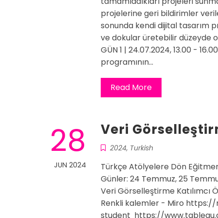
tamamladıkları projeleri sunma
projelerine geri bildirimler veri
sonunda kendi dijital tasarım p
ve dokular üretebilir düzeyde o
GÜN 1 | 24.07.2024, 13.00 - 16.
programının…
Read More
28
Veri Görselleşti
2024
,
Turkish
JUN 2024
Türkçe Atölyelere Dön Eğitmen
Günler: 24 Temmuz, 25 Temmu
Veri Görselleştirme Katılımcı Ö
Renkli kalemler - Miro https:/
student https://www.tableau.c