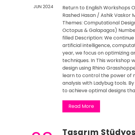
JUN 2024
Return to English Workshops O
Rashed Hasan / Ashik Vaskor Ma
Themes: Computational Design
Octopus & Galapagos) Number 
filled Description: We continue
artificial intelligence, computa
year, we focus on optimizing 
techniques. In This workshop wi
design using Rhino Grasshopper
learn to control the power of
analysis with Ladybug tools. By
to achieve optimal designs tha
Read More
Tasarım Stüdyos