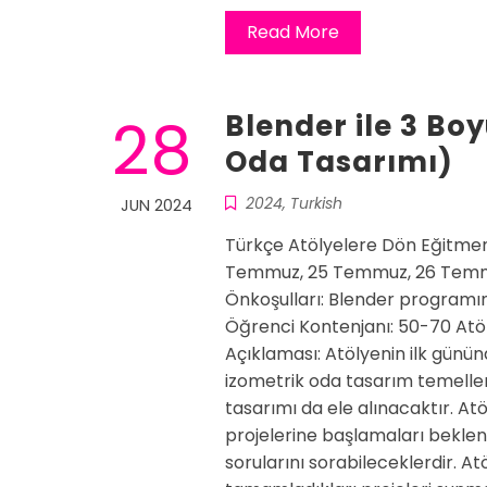
Read More
28
Blender ile 3 Bo
Oda Tasarımı)
2024
,
Turkish
JUN 2024
Türkçe Atölyelere Dön Eğitmen
Temmuz, 25 Temmuz, 26 Temmu
Önkoşulları: Blender programın
Öğrenci Kontenjanı: 50-70 Atöl
Açıklaması: Atölyenin ilk günü
izometrik oda tasarım temeller
tasarımı da ele alınacaktır. Atö
projelerine başlamaları beklen
sorularını sorabileceklerdir. At