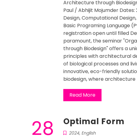
Architecture through Biodesign
Paul / Abhijit Mojumder Dates: 
Design, Computational Design, 
Basic Programing Language (P
registration open until filled De
paramount, the seminar "Organ
through Biodesign" offers a uni
principles with architectural d
of biological processes and liv
innovative, eco-friendly solutio
biodesign, where architecture 
Read More
28
Optimal Form
2024
,
English