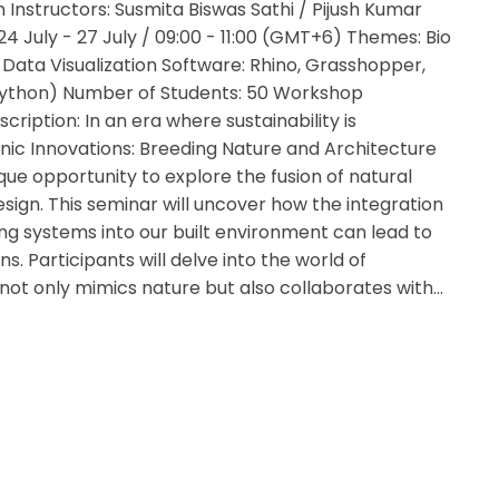
 Instructors: Susmita Biswas Sathi / Pijush Kumar
24 July - 27 July / 09:00 - 11:00 (GMT+6) Themes: Bio
Data Visualization Software: Rhino, Grasshopper,
ython) Number of Students: 50 Workshop
scription: In an era where sustainability is
ic Innovations: Breeding Nature and Architecture
que opportunity to explore the fusion of natural
esign. This seminar will uncover how the integration
ing systems into our built environment can lead to
ns. Participants will delve into the world of
not only mimics nature but also collaborates with…