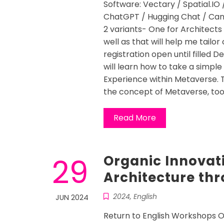
Software: Vectary / Spatial.IO 
ChatGPT / Hugging Chat / Canv
2 variants- One for Architects
well as that will help me tail
registration open until filled D
will learn how to take a simple
Experience within Metaverse. 
the concept of Metaverse, tool
Read More
29
Organic Innovat
Architecture th
2024
,
English
JUN 2024
Return to English Workshops O