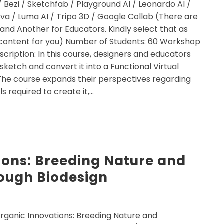
/ Bezi / Sketchfab / Playground AI / Leonardo AI /
a / Luma AI / Tripo 3D / Google Collab (There are
 and Another for Educators. Kindly select that as
or content for you) Number of Students: 60 Workshop
escription: In this course, designers and educators
 sketch and convert it into a Functional Virtual
The course expands their perspectives regarding
s required to create it,…
ions: Breeding Nature and
rough Biodesign
rganic Innovations: Breeding Nature and