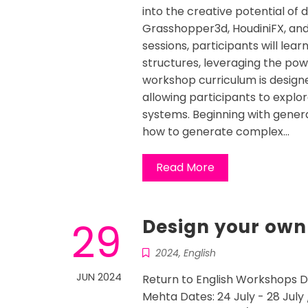
into the creative potential of 
Grasshopper3d, HoudiniFX, and
sessions, participants will lear
structures, leveraging the po
workshop curriculum is design
allowing participants to explo
systems. Beginning with generat
how to generate complex…
Read More
29
Design your own
2024
,
English
JUN 2024
Return to English Workshops D
Mehta Dates: 24 July - 28 July