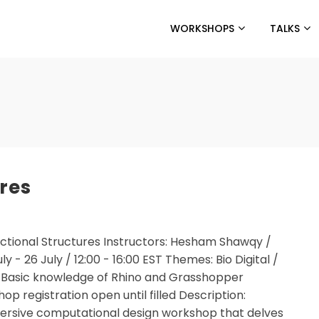
WORKSHOPS
TALKS
ures
ictional Structures Instructors: Hesham Shawqy /
- 26 July / 12:00 - 16:00 EST Themes: Bio Digital /
: Basic knowledge of Rhino and Grasshopper
p registration open until filled Description:
mmersive computational design workshop that delves