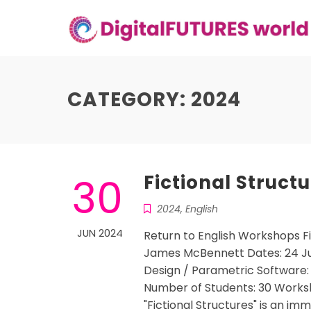
Skip
to
content
CATEGORY:
2024
30
Fictional Struct
2024
,
English
JUN 2024
Return to English Workshops F
James McBennett Dates: 24 July 
Design / Parametric Software
Number of Students: 30 Worksho
"Fictional Structures" is an i