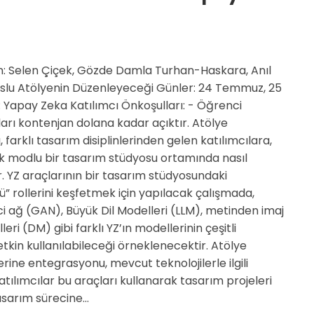
: Selen Çiçek, Gözde Damla Turhan-Haskara, Anıl
 Uslu Atölyenin Düzenleyeceği Günler: 24 Temmuz, 25
apay Zeka Katılımcı Önkoşulları: - Öğrenci
arı kontenjan dolana kadar açıktır. Atölye
 farklı tasarım disiplinlerinden gelen katılımcılara,
k modlu bir tasarım stüdyosu ortamında nasıl
r. YZ araçlarının bir tasarım stüdyosundaki
” rollerini keşfetmek için yapılacak çalışmada,
i ağ (GAN), Büyük Dil Modelleri (LLM), metinden imaj
ri (DM) gibi farklı YZ’ın modellerinin çeşitli
tkin kullanılabileceği örneklenecektir. Atölye
rine entegrasyonu, mevcut teknolojilerle ilgili
tılımcılar bu araçları kullanarak tasarım projeleri
tasarım sürecine…