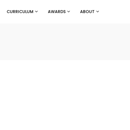
CURRICULUM
AWARDS
ABOUT