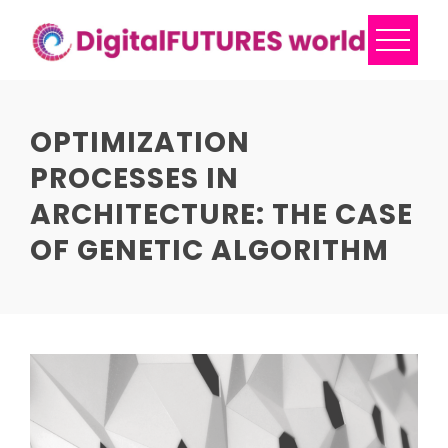
Skip
to
content
OPTIMIZATION
PROCESSES IN
ARCHITECTURE: THE CASE
OF GENETIC ALGORITHM