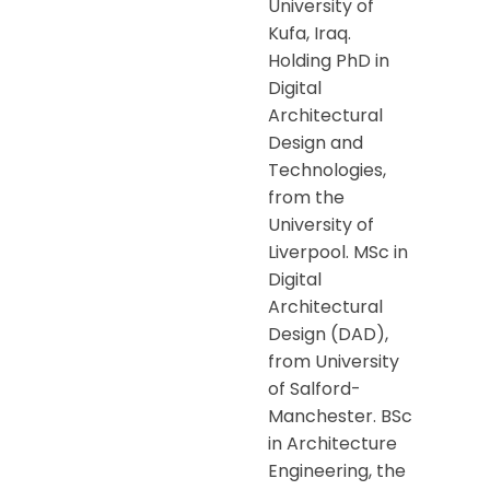
University of
Kufa, Iraq.
Holding PhD in
Digital
Architectural
Design and
Technologies,
from the
University of
Liverpool. MSc in
Digital
Architectural
Design (DAD),
from University
of Salford-
Manchester. BSc
in Architecture
Engineering, the