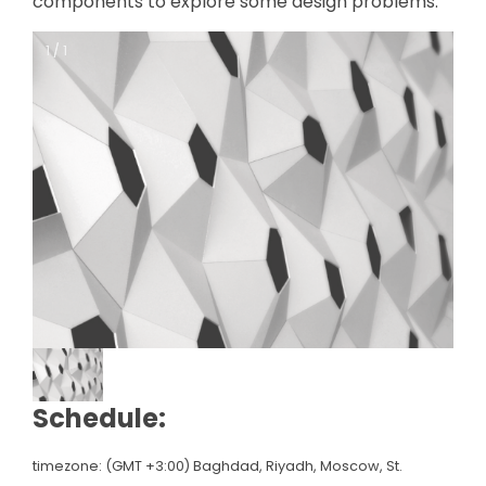
components to explore some design problems.
1 / 1
1 / 1
Schedule:
timezone: (GMT +3:00) Baghdad, Riyadh, Moscow, St.