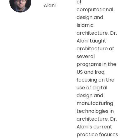
of
Alani
computational
design and
Islamic
architecture. Dr.
Alani taught
architecture at
several
programs in the
US and Iraq,
focusing on the
use of digital
design and
manufacturing
technologies in
architecture. Dr.
Alani’s current
practice focuses