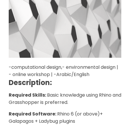
-computational design,- environmental design |
- online workshop | -Arabic/English
Description:
Required Skills:
Basic knowledge using Rhino and
Grasshopper is preferred.
Required Software:
Rhino 6 (or above)+
Galapagos + Ladybug plugins