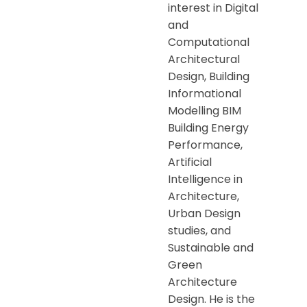
interest in Digital
and
Computational
Architectural
Design, Building
Informational
Modelling BIM
Building Energy
Performance,
Artificial
Intelligence in
Architecture,
Urban Design
studies, and
Sustainable and
Green
Architecture
Design. He is the