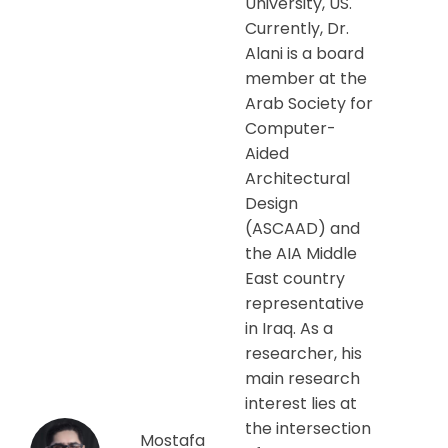
University, US.
Currently, Dr.
Alani is a board
member at the
Arab Society for
Computer-
Aided
Architectural
Design
(ASCAAD) and
the AIA Middle
East country
representative
in Iraq. As a
researcher, his
main research
interest lies at
the intersection
Mostafa