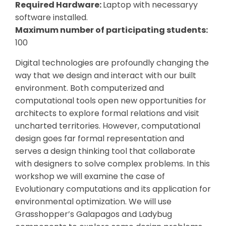
Required Hardware:
Laptop with necessaryy
software installed.
Maximum number of participating students:
100
Digital technologies are profoundly changing the
way that we design and interact with our built
environment. Both computerized and
computational tools open new opportunities for
architects to explore formal relations and visit
uncharted territories. However, computational
design goes far formal representation and
serves a design thinking tool that collaborate
with designers to solve complex problems. In this
workshop we will examine the case of
Evolutionary computations and its application for
environmental optimization. We will use
Grasshopper’s Galapagos and Ladybug