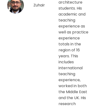
architecture
Zuhair
students. His
academic and
teaching
experience as
well as practice
experience
totals in the
region of 16
years. This
includes
international
teaching
experience,
worked in both
the Middle East
and the UK. His
research