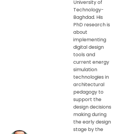
University of
Technology-
Baghdad. His
PhD research is
about
implementing
digital design
tools and
current energy
simulation
technologies in
architectural
pedagogy to
support the
design decisions
making during
the early design
stage by the