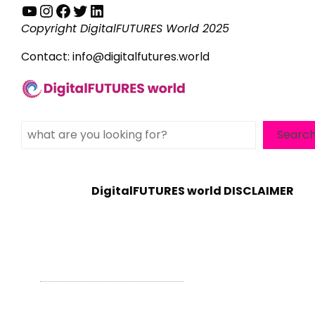
YouTube
Instagram
Facebook
Twitter
LinkedIn
Copyright DigitalFUTURES World 2025
Contact:
info@digitalfutures.world
Search
Searc
DigitalFUTURES world DISCLAIMER
WordPress Theme - Total
by HashThemes