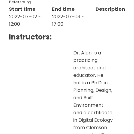
Petersburg
Start time
End time
Description
2022-07-02 -
2022-07-03 -
12:00
17:00
Instructors:
Dr. Alani is a
practicing
architect and
educator. He
holds a Ph.D. in
Planning, Design,
and Built
Environment
and a certificate
in Digital Ecology
from Clemson