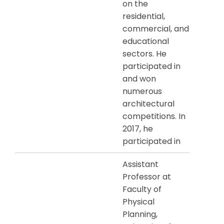
on the
residential,
commercial, and
educational
sectors. He
participated in
and won
numerous
architectural
competitions. In
2017, he
participated in
Assistant
Professor at
Faculty of
Physical
Planning,