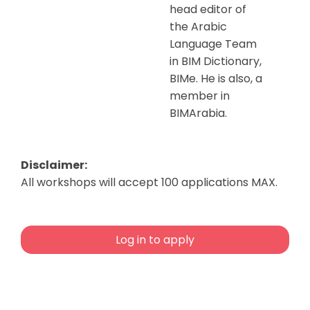
head editor of
the Arabic
Language Team
in BIM Dictionary,
BIMe. He is also, a
member in
BIMArabia.
Disclaimer:
All workshops will accept 100 applications MAX.
Log in to apply